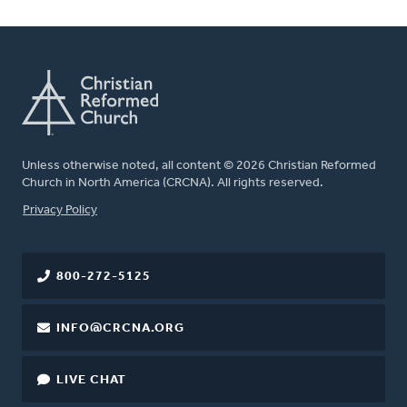
Unless otherwise noted, all content © 2026 Christian Reformed
Church in North America (CRCNA). All rights reserved.
FOOTER
Privacy Policy
800-272-5125
INFO@CRCNA.ORG
LIVE CHAT