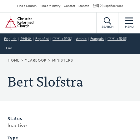
Skip
Secondary
Find a Church
Find a Ministry
Contact
Donate
한국어 Español More
to
Navigation
Home
main
content
SEARCH
MENU
English
한국어
Español
中文（简体)
Arabic
Français
中文（繁體)
Lao
BREADCRUMB
HOME
YEARBOOK
MINISTERS
Bert Slofstra
Status
Inactive
Type