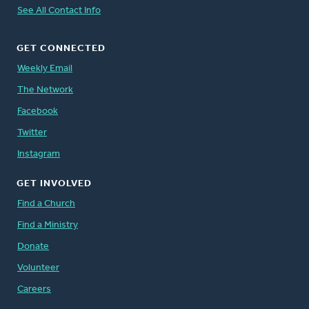
See All Contact Info
GET CONNECTED
Weekly Email
The Network
Facebook
Twitter
Instagram
GET INVOLVED
Find a Church
Find a Ministry
Donate
Volunteer
Careers