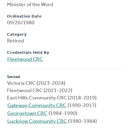
Minister of the Word
Ordination Date
09/26/1980
Category
Retired
Credentials Held By
Fleetwood CRC
Served
Victoria CRC (2023-2024)
Fleetwood CRC (2021-2022)
East Hills Community CRC (2018-2019)
Gateway Community CRC
(1990-2017)
Georgetown CRC
(1984-1990)
Lucknow Community CRC
(1980-1984)