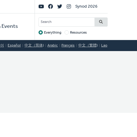
Social
Synod 2026
Links
SEARCH
 Events
Everything
Resources
Target
국어
Español
中文（简体)
Arabic
Français
中文（繁體)
Lao