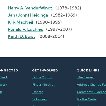
Harry A. VanderWindt
(1978-1982)
Jan (John) Heidinga
(1982-1989)
Kirk MacNeil
(1990-1995)
Ronald V. Luchies
(1997-2007)
Keith D. Buist
(2008-2014)
ONNECTED
GET INVOLVED
QUICK LINKS
Email
Find a Church
The Banner
twork
Find a Ministry
Address Change Fo
ok
Donate
Comment Guidelin
Volunteer
For the Media