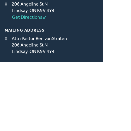
206 Angeline St N
Lindsay, ON K9V 4Y4
Get Directions
MAILING ADDRESS
Attn Pastor Ben vanStraten
206 Angeline St N
Lindsay, ON K9V 4Y4