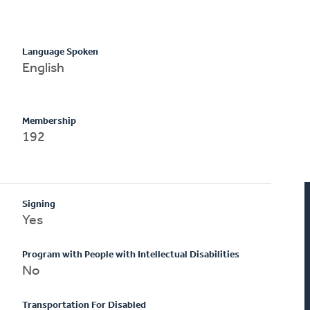
Language Spoken
English
Membership
192
Signing
Yes
Program with People with Intellectual Disabilities
No
Transportation For Disabled