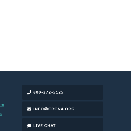
800-272-5125
rm
INFO@CRCNA.ORG
es
LIVE CHAT