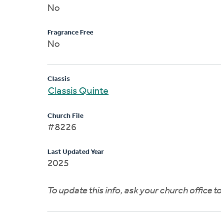
No
Fragrance Free
No
Classis
Classis Quinte
Church File
#8226
Last Updated Year
2025
To update this info, ask your church office 