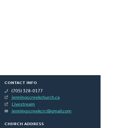
CONTACT INFO
(705) 328-0177
jenningscreekchurch.ca
Livestream
jenningscreekcrc@gmail.com
CHURCH ADDRESS