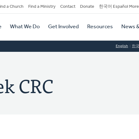
dary
ind a Church
Find a Ministry
Contact
Donate
한국어 Español More
y
tion
e
What We Do
Get Involved
Resources
News &
tion
English
한
ek CRC