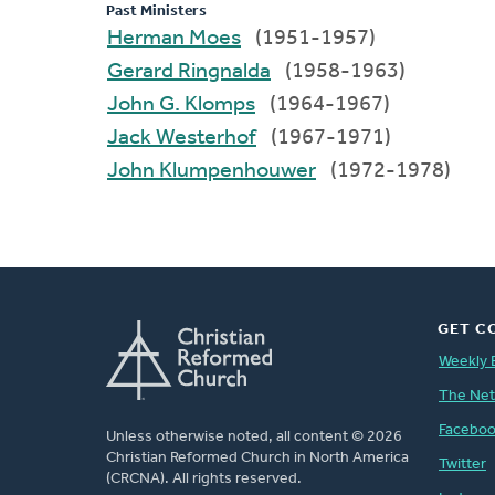
Past Ministers
Herman Moes
(1951-1957)
Gerard Ringnalda
(1958-1963)
John G. Klomps
(1964-1967)
Jack Westerhof
(1967-1971)
John Klumpenhouwer
(1972-1978)
GET C
Weekly 
The Ne
Facebo
Unless otherwise noted, all content © 2026
Christian Reformed Church in North America
Twitter
(CRCNA). All rights reserved.