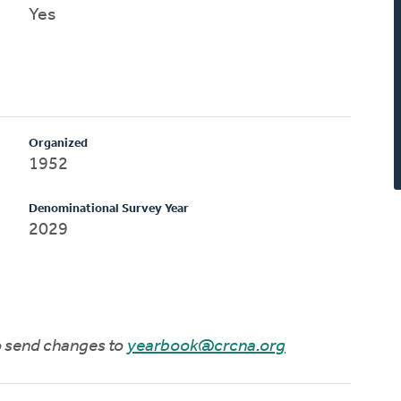
Yes
Organized
1952
Denominational Survey Year
2029
to send changes to
yearbook@crcna.org