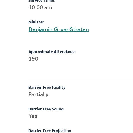
Service Times
10:00 am
Minister
Benjamin G. vanStraten
Approximate Attendance
190
Barrier Free Facility
Partially
Barrier Free Sound
Yes
Barrier Free Projection