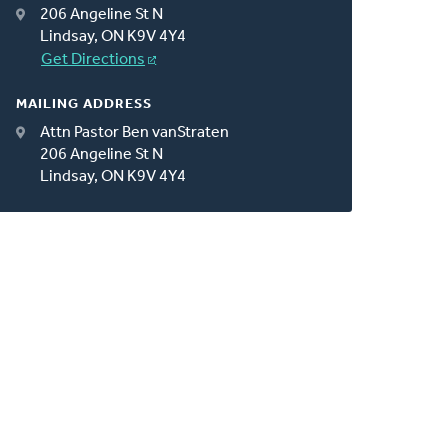
206 Angeline St N
Lindsay, ON K9V 4Y4
Get Directions
MAILING ADDRESS
Attn Pastor Ben vanStraten
206 Angeline St N
Lindsay, ON K9V 4Y4