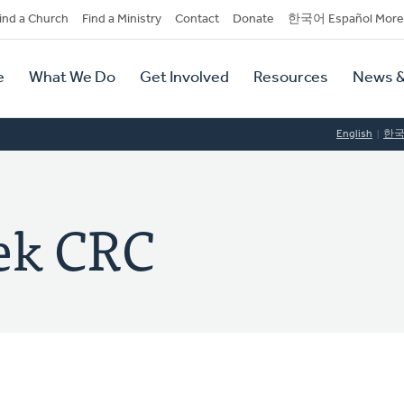
dary
ind a Church
Find a Ministry
Contact
Donate
한국어 Español More
y
tion
e
What We Do
Get Involved
Resources
News &
tion
English
한
ek CRC