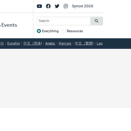
Social
Synod 2026
Links
SEARCH
 Events
Everything
Resources
Target
국어
Español
中文（简体)
Arabic
Français
中文（繁體)
Lao