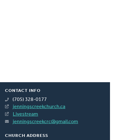
CONTACT INFO
(705) 328-0177
jenningscreekchurch.ca
Livestream
jenningscreekcrc@gmail.com
CHURCH ADDRESS