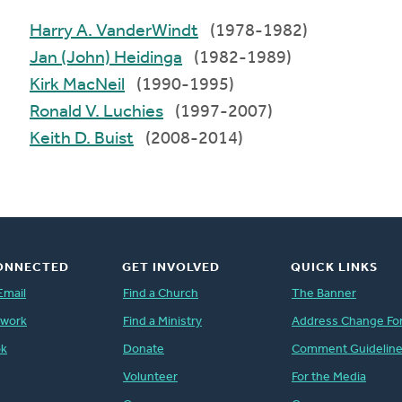
Harry A. VanderWindt
(1978-1982)
Jan (John) Heidinga
(1982-1989)
Kirk MacNeil
(1990-1995)
Ronald V. Luchies
(1997-2007)
Keith D. Buist
(2008-2014)
ONNECTED
GET INVOLVED
QUICK LINKS
Email
Find a Church
The Banner
twork
Find a Ministry
Address Change Fo
ok
Donate
Comment Guidelin
Volunteer
For the Media