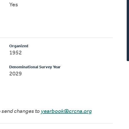
Yes
Organized
1952
Denominational Survey Year
2029
to send changes to
yearbook@crcna.org