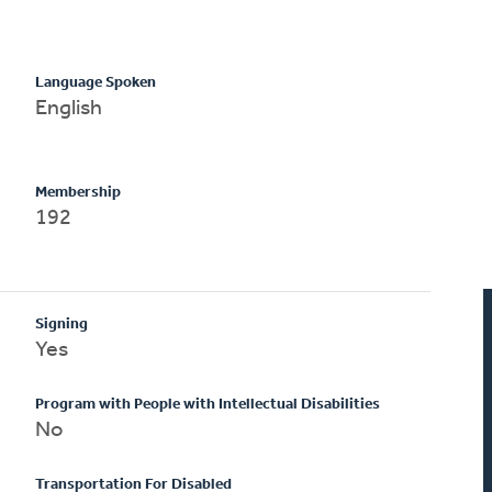
Language Spoken
English
Membership
192
Signing
Yes
Program with People with Intellectual Disabilities
No
Transportation For Disabled