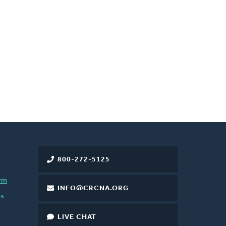
800-272-5125
rm
INFO@CRCNA.ORG
es
LIVE CHAT