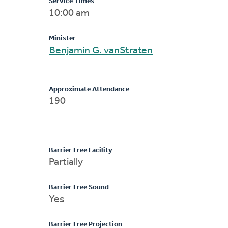
Service Times
10:00 am
Minister
Benjamin G. vanStraten
Approximate Attendance
190
Barrier Free Facility
Partially
Barrier Free Sound
Yes
Barrier Free Projection