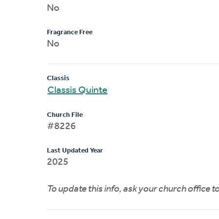
No
Fragrance Free
No
Classis
Classis Quinte
Church File
#8226
Last Updated Year
2025
To update this info, ask your church office 