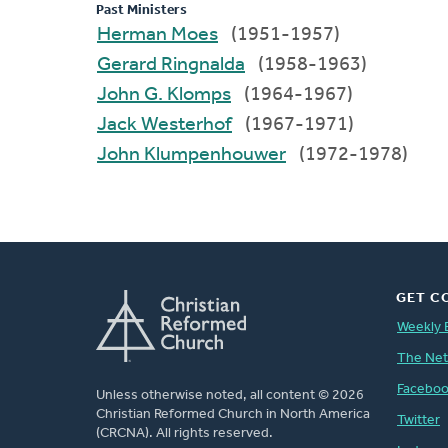
Past Ministers
Herman Moes
(1951-1957)
Gerard Ringnalda
(1958-1963)
John G. Klomps
(1964-1967)
Jack Westerhof
(1967-1971)
John Klumpenhouwer
(1972-1978)
GET C
Weekly 
The Ne
Facebo
Unless otherwise noted, all content © 2026
Christian Reformed Church in North America
Twitter
(CRCNA). All rights reserved.