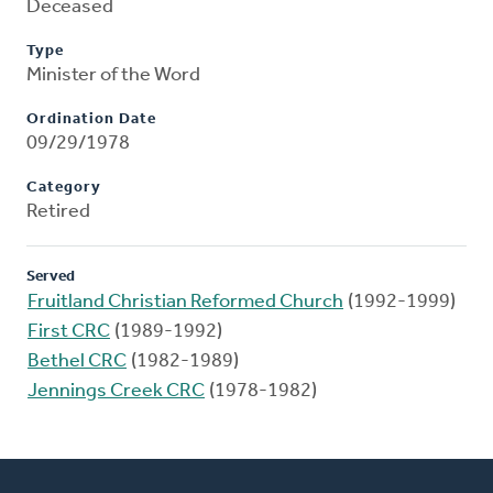
Deceased
Type
Minister of the Word
Ordination Date
09/29/1978
Category
Retired
Served
Fruitland Christian Reformed Church
(1992-1999)
First CRC
(1989-1992)
Bethel CRC
(1982-1989)
Jennings Creek CRC
(1978-1982)