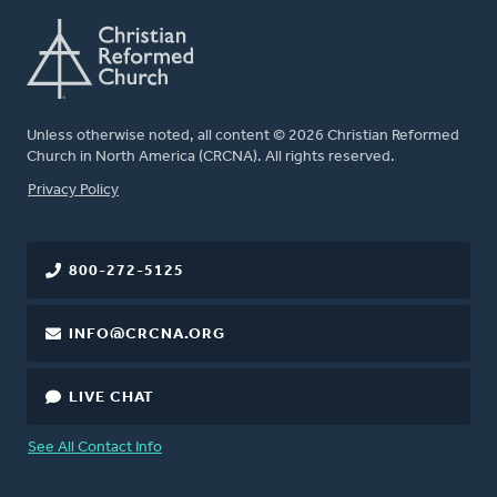
Unless otherwise noted, all content © 2026 Christian Reformed
Church in North America (CRCNA). All rights reserved.
FOOTER
Privacy Policy
800-272-5125
INFO@CRCNA.ORG
LIVE CHAT
See All Contact Info