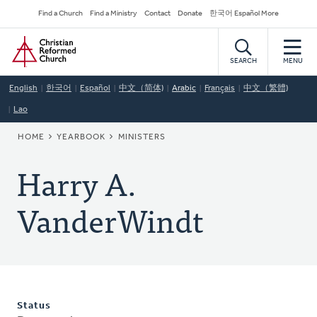
Skip
Secondary
Find a Church
Find a Ministry
Contact
Donate
한국어 Español More
to
Navigation
Home
main
content
SEARCH
MENU
English
한국어
Español
中文（简体)
Arabic
Français
中文（繁體)
Lao
BREADCRUMB
HOME
YEARBOOK
MINISTERS
Harry A.
VanderWindt
Status