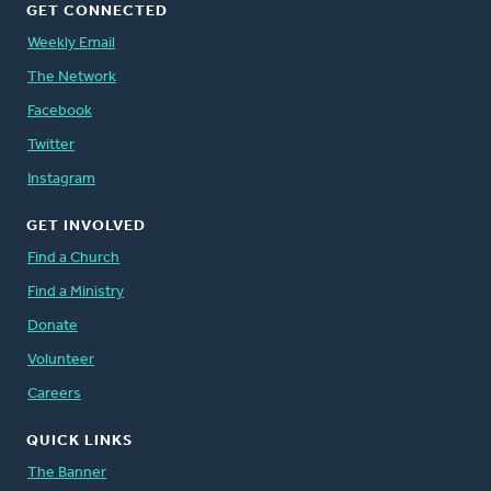
GET CONNECTED
Weekly Email
The Network
Facebook
Twitter
Instagram
GET INVOLVED
Find a Church
Find a Ministry
Donate
Volunteer
Careers
QUICK LINKS
The Banner