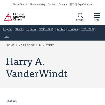
Skip
Secondary
Find a Church
Find a Ministry
Contact
Donate
한국어 Español More
to
Navigation
Home
main
content
SEARCH
MENU
English
한국어
Español
中文（简体)
Arabic
Français
中文（繁體)
Lao
BREADCRUMB
HOME
YEARBOOK
MINISTERS
Harry A.
VanderWindt
Status