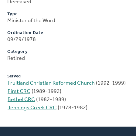
Deceased
Type
Minister of the Word
Ordination Date
09/29/1978
Category
Retired
Served
Fruitland Christian Reformed Church
(1992-1999)
First CRC
(1989-1992)
Bethel CRC
(1982-1989)
Jennings Creek CRC
(1978-1982)