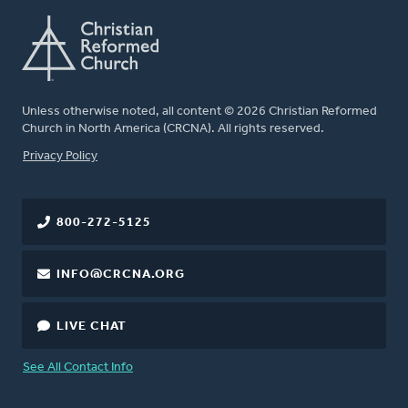
Unless otherwise noted, all content © 2026 Christian Reformed
Church in North America (CRCNA). All rights reserved.
FOOTER
Privacy Policy
800-272-5125
INFO@CRCNA.ORG
LIVE CHAT
See All Contact Info