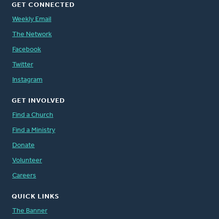
GET CONNECTED
Weekly Email
The Network
Facebook
Twitter
Instagram
GET INVOLVED
Find a Church
Find a Ministry
Donate
Volunteer
Careers
QUICK LINKS
The Banner