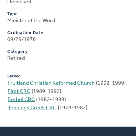
Deceased
Type
Minister of the Word
Ordination Date
09/29/1978
Category
Retired
Served
Fruitland Christian Reformed Church
(1992-1999)
First CRC
(1989-1992)
Bethel CRC
(1982-1989)
Jennings Creek CRC
(1978-1982)