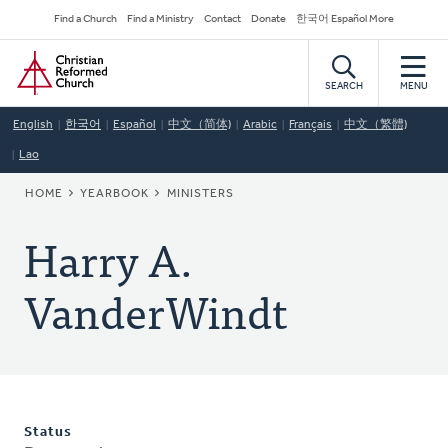
Skip
Secondary
Find a Church
Find a Ministry
Contact
Donate
한국어 Español More
to
Navigation
Home
main
content
SEARCH
MENU
English
한국어
Español
中文（简体)
Arabic
Français
中文（繁體)
Lao
BREADCRUMB
HOME
YEARBOOK
MINISTERS
Harry A.
VanderWindt
Status