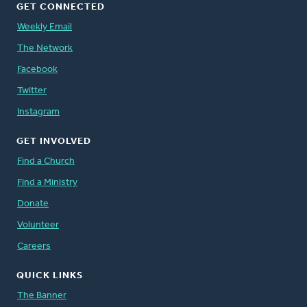
GET CONNECTED
Weekly Email
The Network
Facebook
Twitter
Instagram
GET INVOLVED
Find a Church
Find a Ministry
Donate
Volunteer
Careers
QUICK LINKS
The Banner