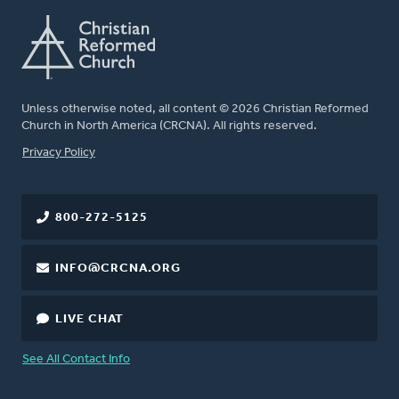
Unless otherwise noted, all content © 2026 Christian Reformed
Church in North America (CRCNA). All rights reserved.
FOOTER
Privacy Policy
800-272-5125
INFO@CRCNA.ORG
LIVE CHAT
See All Contact Info