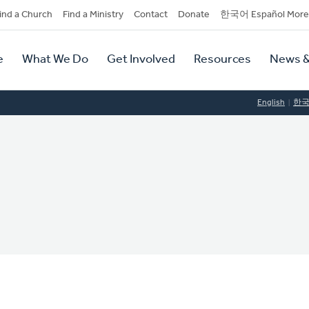
dary
ind a Church
Find a Ministry
Contact
Donate
한국어 Español More
y
tion
e
What We Do
Get Involved
Resources
News &
tion
English
한