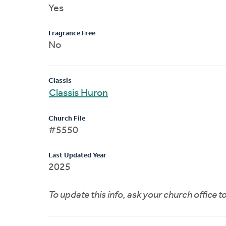
Yes
Fragrance Free
No
Classis
Classis Huron
Church File
#5550
Last Updated Year
2025
To update this info, ask your church office 