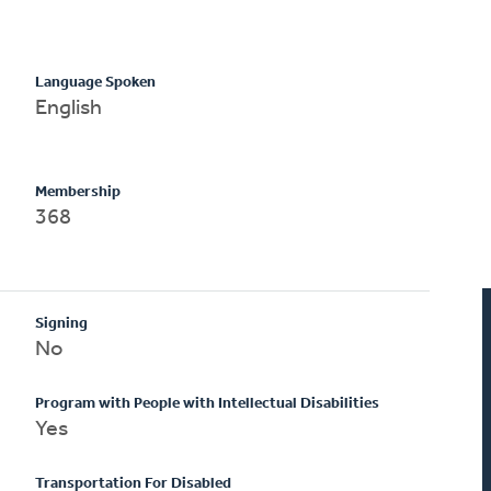
Language Spoken
English
Membership
368
Signing
No
Program with People with Intellectual Disabilities
Yes
Transportation For Disabled