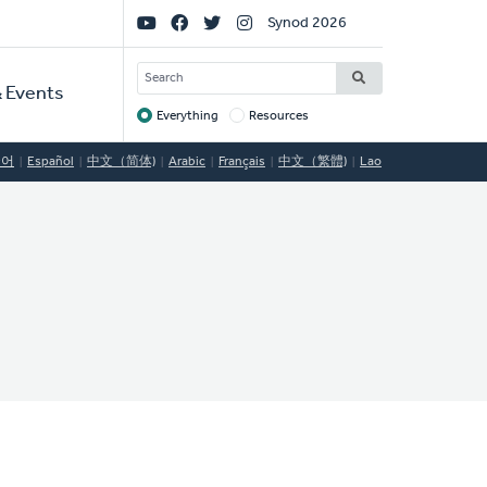
Social
Synod 2026
Links
SEARCH
 Events
Everything
Resources
Target
국어
Español
中文（简体)
Arabic
Français
中文（繁體)
Lao