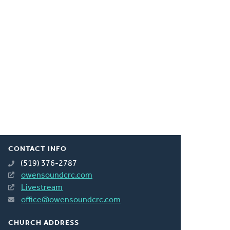
CONTACT INFO
(519) 376-2787
owensoundcrc.com
Livestream
office@owensoundcrc.com
CHURCH ADDRESS