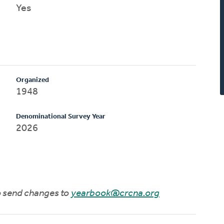
Yes
Organized
1948
Denominational Survey Year
2026
to send changes to
yearbook@crcna.org