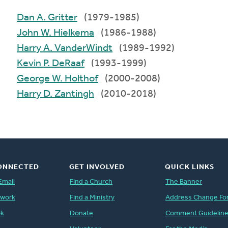
Dan A. Gritter
(1979-1985)
John W. Hielkema
(1986-1988)
Harry A. VanderWindt
(1989-1992)
Kevin P. DeRaaf
(1993-1999)
George W. Holthof
(2000-2008)
Harry D. Zantingh
(2010-2018)
ONNECTED
GET INVOLVED
QUICK LINKS
Email
Find a Church
The Banner
twork
Find a Ministry
Address Change Fo
ok
Donate
Comment Guidelin