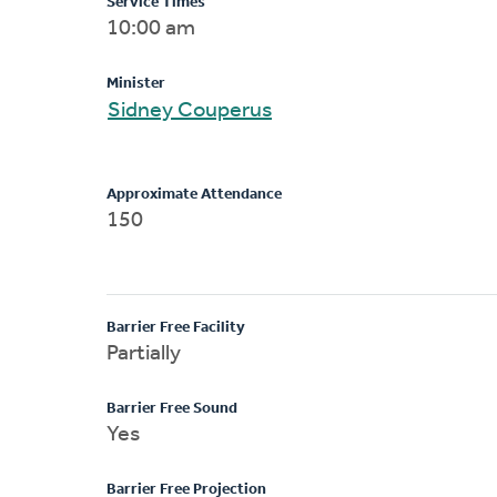
Service Times
10:00 am
Minister
Sidney Couperus
Approximate Attendance
150
Barrier Free Facility
Partially
Barrier Free Sound
Yes
Barrier Free Projection