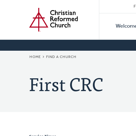
Secon
Home
Skip
F
to
Primar
Naviga
main
Welcom
Naviga
content
BREADCRUMB
HOME
FIND A CHURCH
First CRC