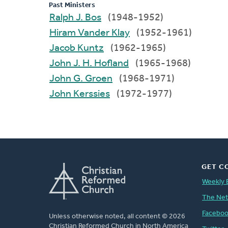
Past Ministers
Ralph J. Bos
(1948-1952)
Hiram Vander Klay
(1952-1961)
Jacob Kuntz
(1962-1965)
John J. H. Hofland
(1965-1968)
John G. Groen
(1968-1971)
John Kerssies
(1972-1977)
GET C
Weekly 
The Ne
Facebo
Unless otherwise noted, all content © 2026
Christian Reformed Church in North America