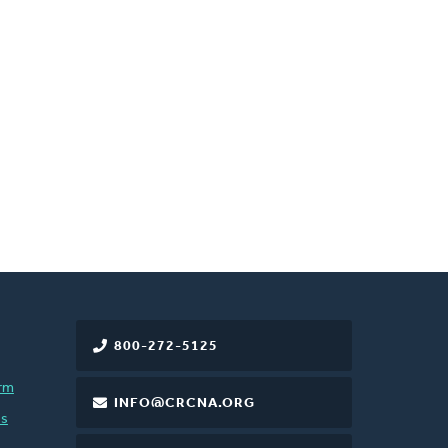
800-272-5125
rm
INFO@CRCNA.ORG
es