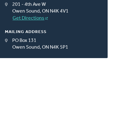
201 - 4th Ave W
Owen Sound, ON N4K 4V1
Get Directions
MAILING ADDRESS
PO Box 131
Owen Sound, ON N4K 5P1