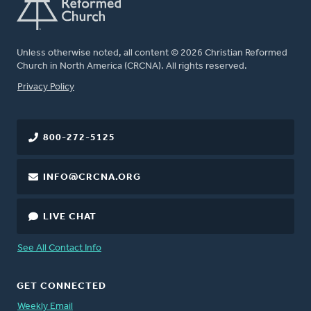
Unless otherwise noted, all content © 2026 Christian Reformed
Church in North America (CRCNA). All rights reserved.
FOOTER
Privacy Policy
800-272-5125
INFO@CRCNA.ORG
LIVE CHAT
See All Contact Info
GET CONNECTED
Weekly Email