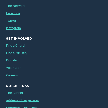
The Network
Facebook
Twitter
Instagram
GET INVOLVED
Find a Church
Find a Ministry
Donate
Volunteer
Careers
QUICK LINKS
The Banner
Address Change Form
Comment Guidelines