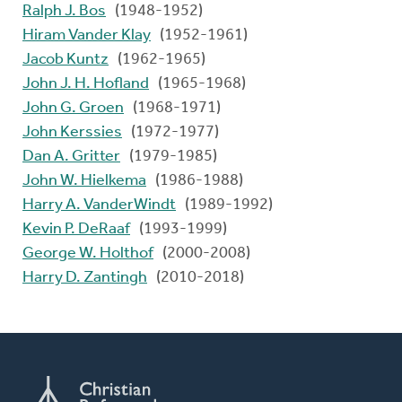
Ralph J. Bos
(1948-1952)
Hiram Vander Klay
(1952-1961)
Jacob Kuntz
(1962-1965)
John J. H. Hofland
(1965-1968)
John G. Groen
(1968-1971)
John Kerssies
(1972-1977)
Dan A. Gritter
(1979-1985)
John W. Hielkema
(1986-1988)
Harry A. VanderWindt
(1989-1992)
Kevin P. DeRaaf
(1993-1999)
George W. Holthof
(2000-2008)
Harry D. Zantingh
(2010-2018)