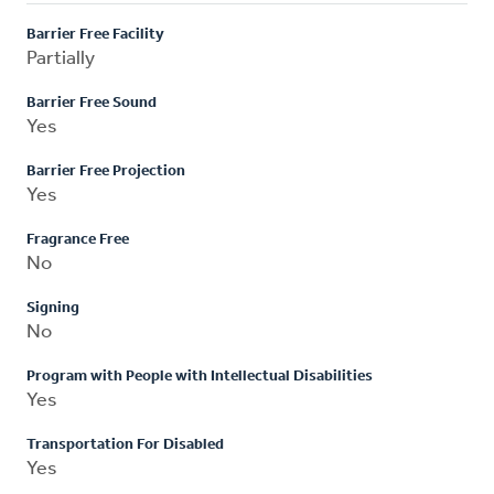
Barrier Free Facility
Partially
Barrier Free Sound
Yes
Barrier Free Projection
Yes
Fragrance Free
No
Signing
No
Program with People with Intellectual Disabilities
Yes
Transportation For Disabled
Yes