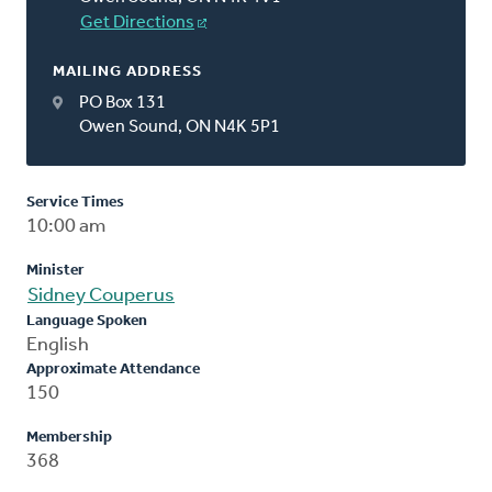
Get Directions
MAILING ADDRESS
PO Box 131
Owen Sound, ON N4K 5P1
Service Times
10:00 am
Minister
Sidney Couperus
Language Spoken
English
Approximate Attendance
150
Membership
368