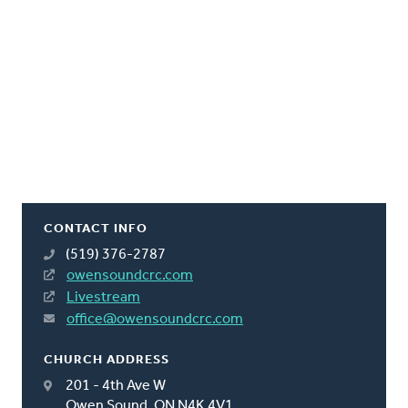
CONTACT INFO
(519) 376-2787
owensoundcrc.com
Livestream
office@owensoundcrc.com
CHURCH ADDRESS
201 - 4th Ave W
Owen Sound, ON N4K 4V1