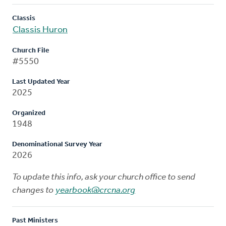
Classis
Classis Huron
Church File
#5550
Last Updated Year
2025
Organized
1948
Denominational Survey Year
2026
To update this info, ask your church office to send
changes to
yearbook@crcna.org
Past Ministers