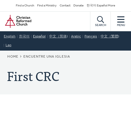
Skip
Secondary
Find a Church
Find a Ministry
Contact
Donate
한국어 Español More
to
Navigation
Home
main
content
SEARCH
MENU
English
한국어
Español
中文（简体)
Arabic
Français
中文（繁體)
Lao
BREADCRUMB
HOME
ENCUENTRE UNA IGLESIA
First CRC