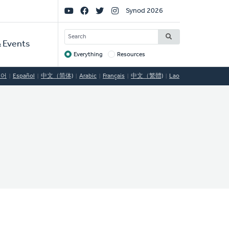
Social
Synod 2026
Links
SEARCH
 Events
Everything
Resources
Target
국어
Español
中文（简体)
Arabic
Français
中文（繁體)
Lao