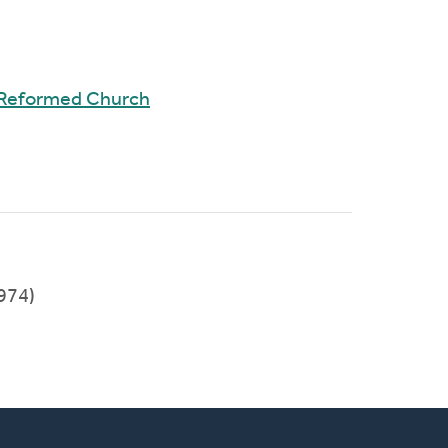
 Reformed Church
974)