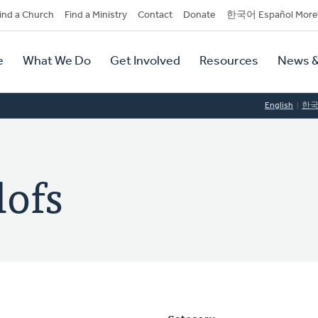
dary
ind a Church
Find a Ministry
Contact
Donate
한국어 Español More
y
tion
e
What We Do
Get Involved
Resources
News &
tion
English
한
lofs