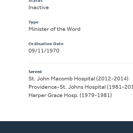
Status
Inactive
Type
Minister of the Word
Ordination Date
09/11/1970
Served
St. John Macomb Hospital (2012-2014)
Providence-St. Johns Hospital (1981-20
Harper Grace Hosp. (1979-1981)