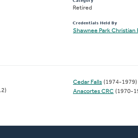
Category
Retired
Credentials Held By
Shawnee Park Christian
Cedar Falls
(1974-1979)
12)
Anacortes CRC
(1970-1