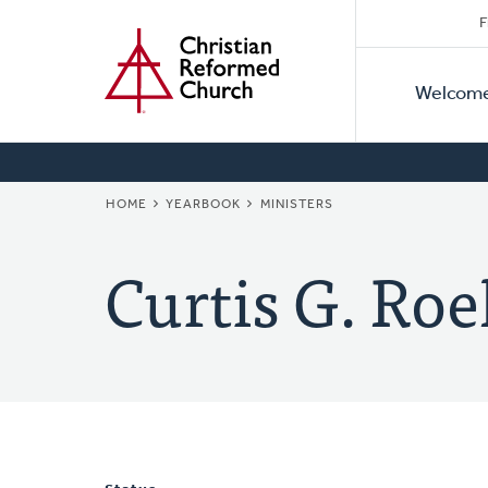
Secon
Home
Skip
F
to
Primar
Naviga
main
Welcom
Naviga
content
BREADCRUMB
HOME
YEARBOOK
MINISTERS
Curtis G. Roe