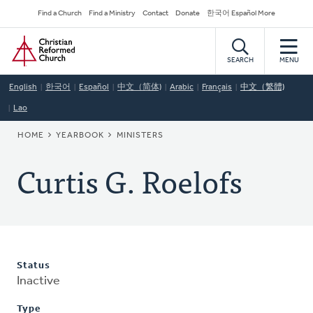
Skip
Secondary
Find a Church
Find a Ministry
Contact
Donate
한국어 Español More
to
Navigation
Home
main
content
SEARCH
MENU
English
한국어
Español
中文（简体)
Arabic
Français
中文（繁體)
Lao
BREADCRUMB
HOME
YEARBOOK
MINISTERS
Curtis G. Roelofs
Status
Inactive
Type