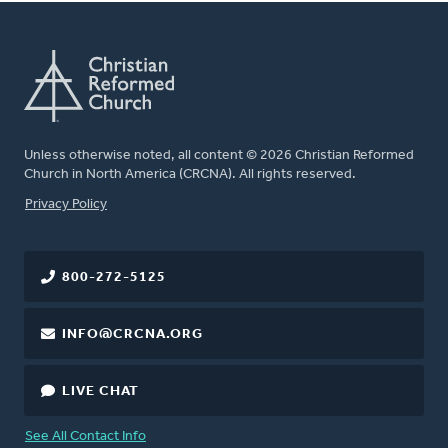
Unless otherwise noted, all content © 2026 Christian Reformed
Church in North America (CRCNA). All rights reserved.
FOOTER
Privacy Policy
800-272-5125
INFO@CRCNA.ORG
LIVE CHAT
See All Contact Info