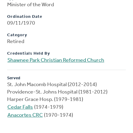
Minister of the Word
Ordination Date
09/11/1970
Category
Retired
Credentials Held By
Shawnee Park Christian Reformed Church
Served
St. John Macomb Hospital (2012-2014)
Providence-St. Johns Hospital (1981-2012)
Harper Grace Hosp. (1979-1981)
Cedar Falls
(1974-1979)
Anacortes CRC
(1970-1974)