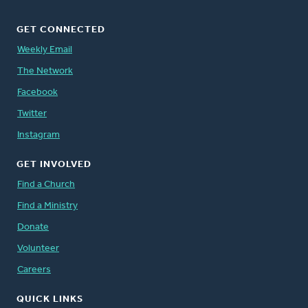
GET CONNECTED
Weekly Email
The Network
Facebook
Twitter
Instagram
GET INVOLVED
Find a Church
Find a Ministry
Donate
Volunteer
Careers
QUICK LINKS