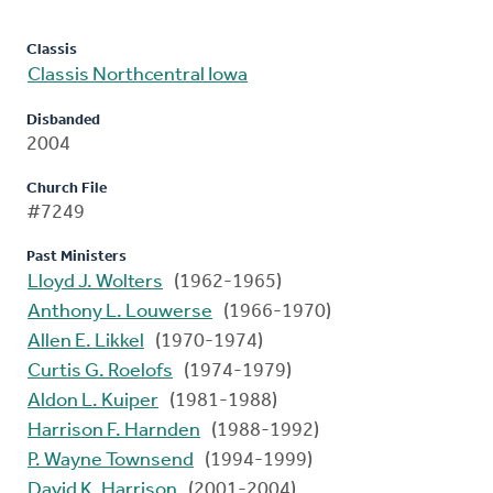
Classis
Classis Northcentral Iowa
Disbanded
2004
Church File
#7249
Past Ministers
Lloyd J. Wolters
(1962-1965)
Anthony L. Louwerse
(1966-1970)
Allen E. Likkel
(1970-1974)
Curtis G. Roelofs
(1974-1979)
Aldon L. Kuiper
(1981-1988)
Harrison F. Harnden
(1988-1992)
P. Wayne Townsend
(1994-1999)
David K. Harrison
(2001-2004)