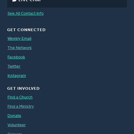
LIVE CHAT
See All Contact Info
GET CONNECTED
Weekly Email
The Network
Facebook
Twitter
Instagram
GET INVOLVED
Find a Church
Find a Ministry
Donate
Volunteer