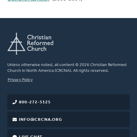
Unless otherwise noted, all content © 2026 Christian Reformed
Church in North America (CRCNA). All rights reserved.
FOOTER
Privacy Policy
800-272-5125
INFO@CRCNA.ORG