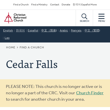
Skip
Secondary
Find a Church
Find a Ministry
Contact
Donate
한국어 Español More
to
Navigation
Home
main
content
SEARCH
MENU
English
한국어
Español
中文（简体)
Arabic
Français
中文（繁體)
Lao
BREADCRUMB
HOME
FIND A CHURCH
Cedar Falls
Warning
PLEASE NOTE: This church is no longer active or is
message
no longer a part of the CRC. Visit our
Church Finder
to search for another church in your area.