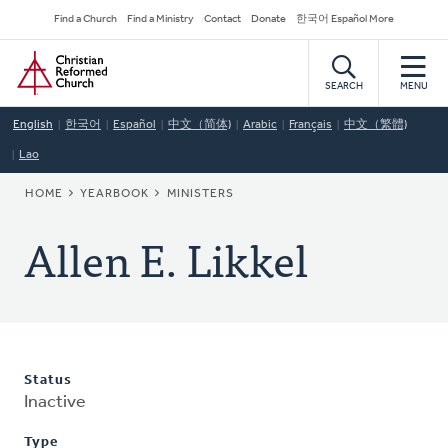
Skip
Secondary
Find a Church
Find a Ministry
Contact
Donate
한국어 Español More
to
Navigation
Home
main
content
SEARCH
MENU
English
한국어
Español
中文（简体)
Arabic
Français
中文（繁體)
Lao
BREADCRUMB
HOME
YEARBOOK
MINISTERS
Allen E. Likkel
Status
Inactive
Type