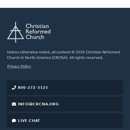
Unless otherwise noted, all content © 2026 Christian Reformed
Church in North America (CRCNA). All rights reserved.
FOOTER
Privacy Policy
800-272-5125
INFO@CRCNA.ORG
LIVE CHAT