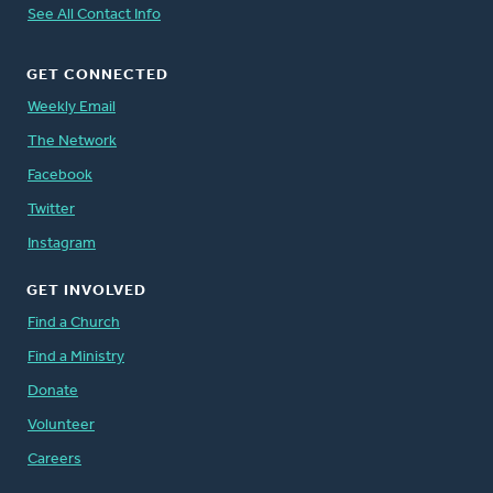
See All Contact Info
GET CONNECTED
Weekly Email
The Network
Facebook
Twitter
Instagram
GET INVOLVED
Find a Church
Find a Ministry
Donate
Volunteer
Careers