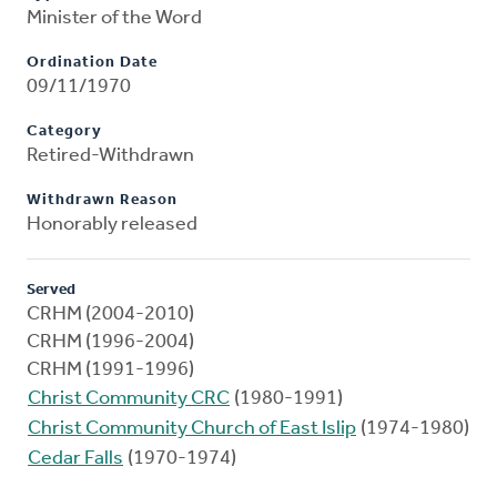
Minister of the Word
Ordination Date
09/11/1970
Category
Retired-Withdrawn
Withdrawn Reason
Honorably released
Served
CRHM (2004-2010)
CRHM (1996-2004)
CRHM (1991-1996)
Christ Community CRC
(1980-1991)
Christ Community Church of East Islip
(1974-1980)
Cedar Falls
(1970-1974)