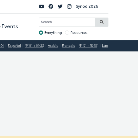
Social
Synod 2026
Links
SEARCH
 Events
Everything
Resources
Target
국어
Español
中文（简体)
Arabic
Français
中文（繁體)
Lao