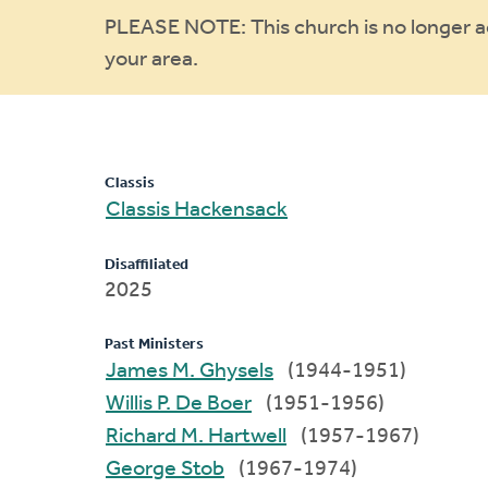
Warning
PLEASE NOTE: This church is no longer act
your area.
message
Classis
Classis Hackensack
Disaffiliated
2025
Past Ministers
James M. Ghysels
(1944-1951)
Willis P. De Boer
(1951-1956)
Richard M. Hartwell
(1957-1967)
George Stob
(1967-1974)