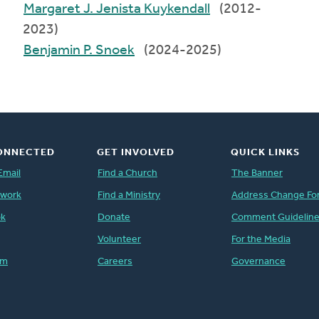
Margaret J. Jenista Kuykendall
(2012-
2023)
Benjamin P. Snoek
(2024-2025)
ONNECTED
GET INVOLVED
QUICK LINKS
Email
Find a Church
The Banner
twork
Find a Ministry
Address Change Fo
ok
Donate
Comment Guidelin
Volunteer
For the Media
am
Careers
Governance