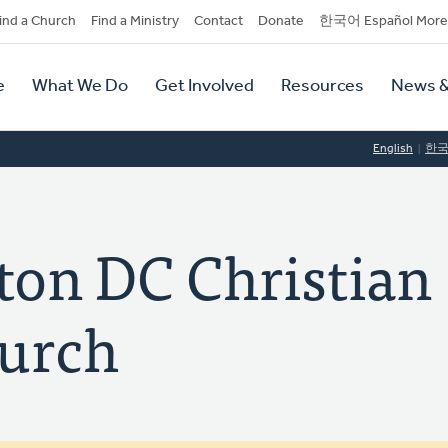
dary
ind a Church
Find a Ministry
Contact
Donate
한국어 Español More
y
tion
e
What We Do
Get Involved
Resources
News &
tion
English
한
on DC Christian
urch