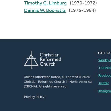
Timothy C. Limburg
(1970-1972)
Dennis W. Boonstra
(1975-1984)
GET C
Weekly 
The Ne
Facebo
Unless otherwise noted, all content © 2026
Christian Reformed Church in North America
Twitter
(CRCNA). All rights reserved.
Instagr
FOOTER
Privacy Policy