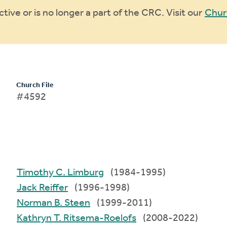
ive or is no longer a part of the CRC. Visit our
Chur
Church File
#4592
Timothy C. Limburg
(1984-1995)
Jack Reiffer
(1996-1998)
Norman B. Steen
(1999-2011)
Kathryn T. Ritsema-Roelofs
(2008-2022)