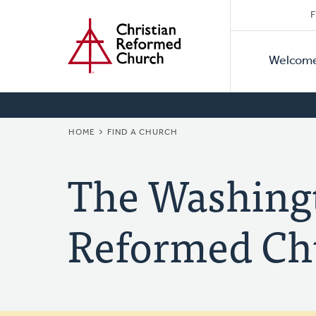
Secon
Home
Skip
F
to
Primar
Naviga
main
Welcom
Naviga
content
BREADCRUMB
HOME
FIND A CHURCH
The Washingt
Reformed Ch