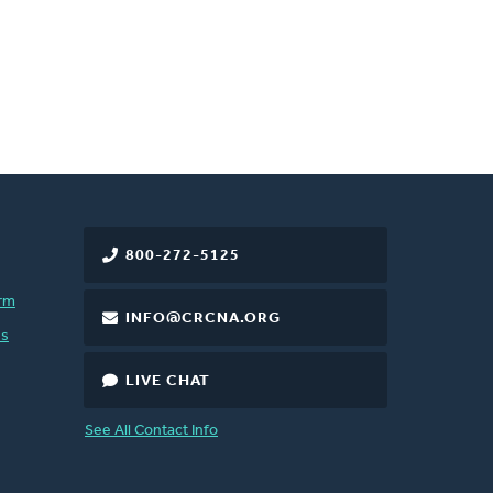
800-272-5125
rm
INFO@CRCNA.ORG
es
LIVE CHAT
See All Contact Info