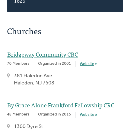
1823
Churches
Bridgeway Community CRC
70 Members
Organized in 2001
Website
381 Haledon Ave
Haledon, NJ 7508
By Grace Alone Frankford Fellowship CRC
48 Members
Organized in 2015
Website
1300 Dyre St