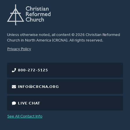
Unless otherwise noted, all content © 2026 Christian Reformed
Church in North America (CRCNA). All rights reserved.
FOOTER
Privacy Policy
800-272-5125
INFO@CRCNA.ORG
LIVE CHAT
See All Contact Info