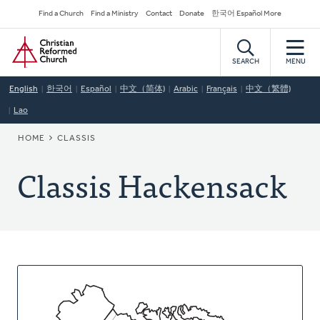
Skip
Secondary
Find a Church
Find a Ministry
Contact
Donate
한국어 Español More
to
Navigation
Home
main
content
SEARCH
MENU
English
한국어
Español
中文（简体)
Arabic
Français
中文（繁體)
Lao
BREADCRUMB
HOME
CLASSIS
Classis Hackensack
About
This