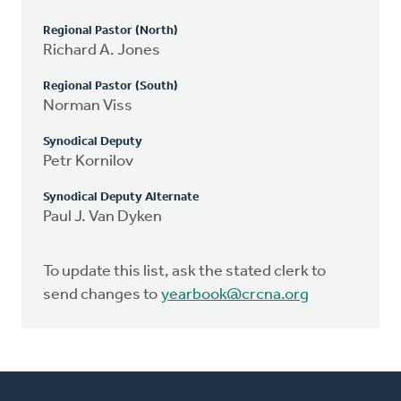
Regional Pastor (North)
Richard A. Jones
Regional Pastor (South)
Norman Viss
Synodical Deputy
Petr Kornilov
Synodical Deputy Alternate
Paul J. Van Dyken
To update this list, ask the stated clerk to
send changes to
yearbook@crcna.org