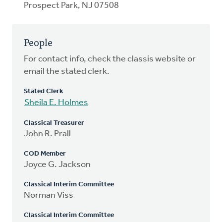
Prospect Park, NJ 07508
People
For contact info, check the classis website or
email the stated clerk.
Stated Clerk
Sheila E. Holmes
Classical Treasurer
John R. Prall
COD Member
Joyce G. Jackson
Classical Interim Committee
Norman Viss
Classical Interim Committee