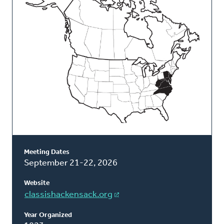
Classis
Meeting Dates
September 21-22, 2026
Website
classishackensack.org
Year Organized