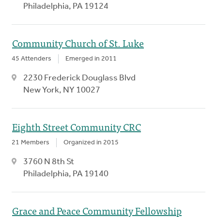
Philadelphia, PA 19124
Community Church of St. Luke
45 Attenders
Emerged in 2011
2230 Frederick Douglass Blvd
New York, NY 10027
Eighth Street Community CRC
21 Members
Organized in 2015
3760 N 8th St
Philadelphia, PA 19140
Grace and Peace Community Fellowship