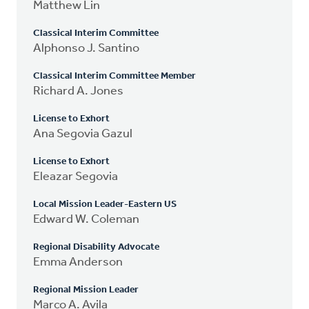
Matthew Lin
Classical Interim Committee
Alphonso J. Santino
Classical Interim Committee Member
Richard A. Jones
License to Exhort
Ana Segovia Gazul
License to Exhort
Eleazar Segovia
Local Mission Leader-Eastern US
Edward W. Coleman
Regional Disability Advocate
Emma Anderson
Regional Mission Leader
Marco A. Avila