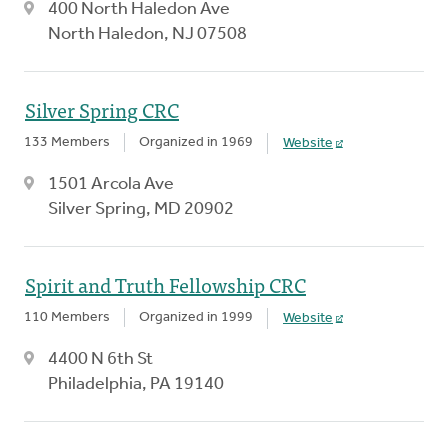
400 North Haledon Ave
North Haledon, NJ 07508
Silver Spring CRC
133 Members
Organized in 1969
Website
1501 Arcola Ave
Silver Spring, MD 20902
Spirit and Truth Fellowship CRC
110 Members
Organized in 1999
Website
4400 N 6th St
Philadelphia, PA 19140