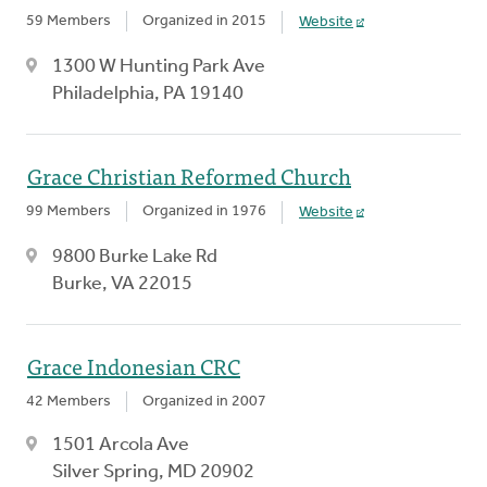
59 Members
Organized in 2015
Website
1300 W Hunting Park Ave
Philadelphia, PA 19140
Grace Christian Reformed Church
99 Members
Organized in 1976
Website
9800 Burke Lake Rd
Burke, VA 22015
Grace Indonesian CRC
42 Members
Organized in 2007
1501 Arcola Ave
Silver Spring, MD 20902