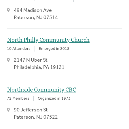
494 Madison Ave
Paterson, NJ 07514
North Philly Community Church
10 Attenders
Emerged in 2018
2147 N Uber St
Philadelphia, PA 19121
Northside Community CRC
72 Members
Organized in 1973
90 Jefferson St
Paterson, NJ 07522