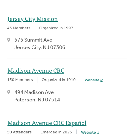
Jersey City Mission
45 Members
Organized in 1997
575 Summit Ave
Jersey City, NJ 07306
Madison Avenue CRC
150 Members
Organized in 1910
Website
494 Madison Ave
Paterson, NJ 07514
Madison Avenue CRC Español
50 Attenders
Emerged in 2023
Website