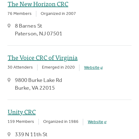
The New Horizon CRC
76 Members
Organized in 2007
8 Barnes St
Paterson, NJ 07501
The Voice CRC of Virginia
30 Attenders
Emerged in 2020
Website
9800 Burke Lake Rd
Burke, VA 22015
Unity CRC
159 Members
Organized in 1986
Website
339 N 11th St