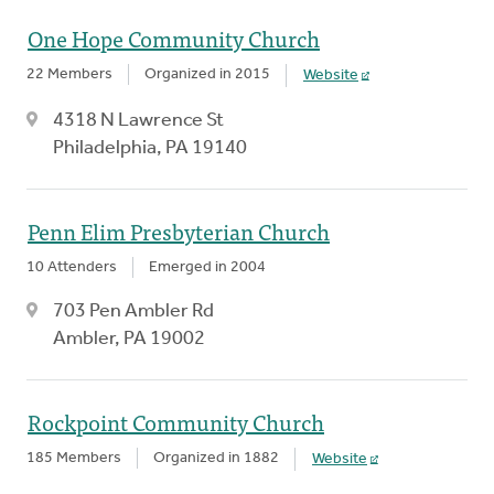
One Hope Community Church
22 Members
Organized in 2015
Website
4318 N Lawrence St
Philadelphia, PA 19140
Penn Elim Presbyterian Church
10 Attenders
Emerged in 2004
703 Pen Ambler Rd
Ambler, PA 19002
Rockpoint Community Church
185 Members
Organized in 1882
Website