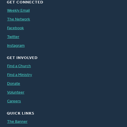
GET CONNECTED
Weekly Email
The Network
Facebook
Twitter
Instagram
GET INVOLVED
Find a Church
Find a Ministry
Donate
Volunteer
Careers
QUICK LINKS
The Banner