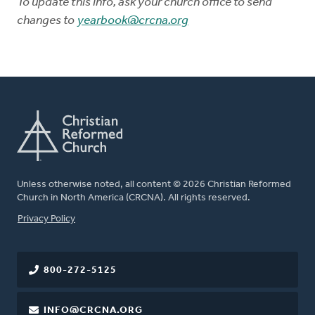
To update this info, ask your church office to send
changes to
yearbook@crcna.org
Unless otherwise noted, all content © 2026 Christian Reformed
Church in North America (CRCNA). All rights reserved.
FOOTER
Privacy Policy
800-272-5125
INFO@CRCNA.ORG