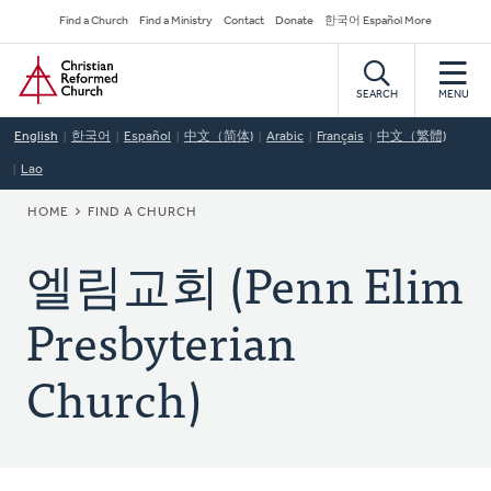
Skip
Secondary
Find a Church
Find a Ministry
Contact
Donate
한국어 Español More
to
Navigation
Home
main
content
SEARCH
MENU
English
한국어
Español
中文（简体)
Arabic
Français
中文（繁體)
Lao
BREADCRUMB
HOME
FIND A CHURCH
엘림교회 (Penn Elim
Presbyterian
Church)