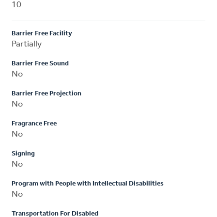
10
Barrier Free Facility
Partially
Barrier Free Sound
No
Barrier Free Projection
No
Fragrance Free
No
Signing
No
Program with People with Intellectual Disabilities
No
Transportation For Disabled