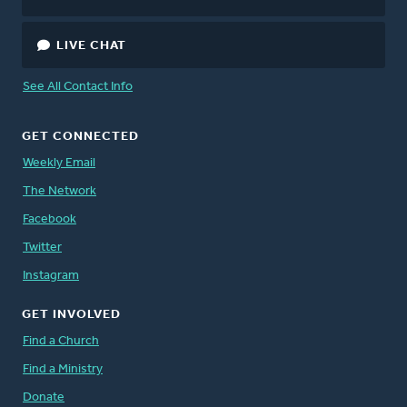
LIVE CHAT
See All Contact Info
GET CONNECTED
Weekly Email
The Network
Facebook
Twitter
Instagram
GET INVOLVED
Find a Church
Find a Ministry
Donate