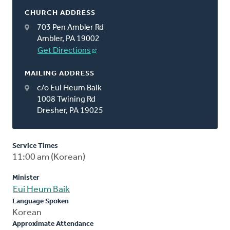
CHURCH ADDRESS
703 Pen Ambler Rd
Ambler, PA 19002
Get Directions
MAILING ADDRESS
c/o Eui Heum Baik
1008 Twining Rd
Dresher, PA 19025
Service Times
11:00 am (Korean)
Minister
Eui Heum Baik
Language Spoken
Korean
Approximate Attendance