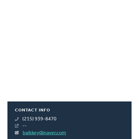
CONTACT INFO
(215) 939-8470
--
baikkey@naver.com