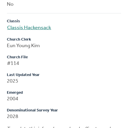
No
Classis
Classis Hackensack
Church Clerk
Eun Young Kim
Church File
#114
Last Updated Year
2025
Emerged
2004
Denominational Survey Year
2028