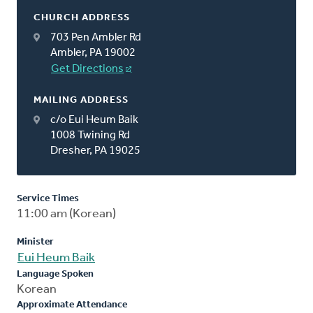
CHURCH ADDRESS
703 Pen Ambler Rd
Ambler, PA 19002
Get Directions
MAILING ADDRESS
c/o Eui Heum Baik
1008 Twining Rd
Dresher, PA 19025
Service Times
11:00 am (Korean)
Minister
Eui Heum Baik
Language Spoken
Korean
Approximate Attendance