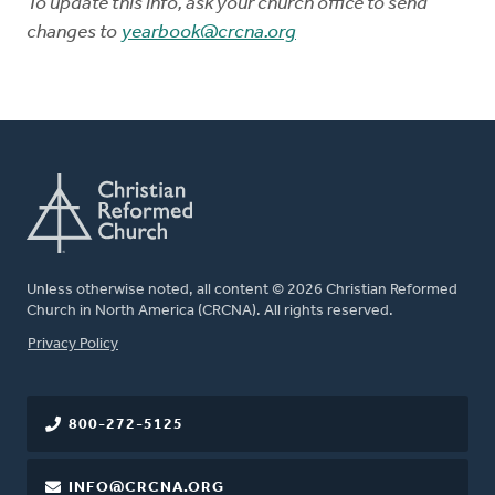
To update this info, ask your church office to send
changes to
yearbook@crcna.org
Unless otherwise noted, all content © 2026 Christian Reformed
Church in North America (CRCNA). All rights reserved.
FOOTER
Privacy Policy
800-272-5125
INFO@CRCNA.ORG