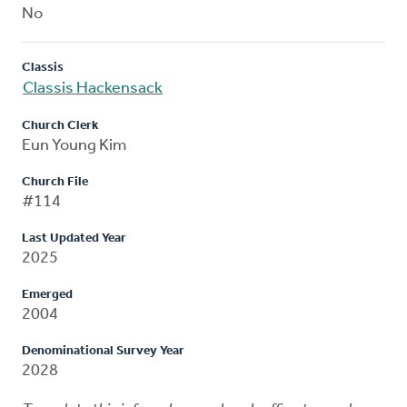
No
Classis
Classis Hackensack
Church Clerk
Eun Young Kim
Church File
#114
Last Updated Year
2025
Emerged
2004
Denominational Survey Year
2028