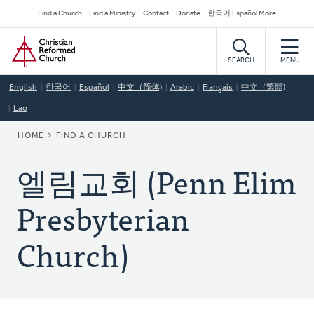
Skip
Secondary
Find a Church
Find a Ministry
Contact
Donate
한국어 Español More
to
Navigation
Home
main
content
SEARCH
MENU
English
한국어
Español
中文（简体)
Arabic
Français
中文（繁體)
Lao
BREADCRUMB
HOME
FIND A CHURCH
엘림교회 (Penn Elim
Presbyterian
Church)