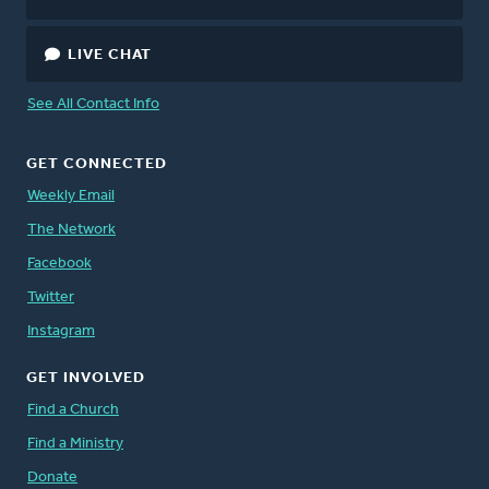
LIVE CHAT
See All Contact Info
GET CONNECTED
Weekly Email
The Network
Facebook
Twitter
Instagram
GET INVOLVED
Find a Church
Find a Ministry
Donate