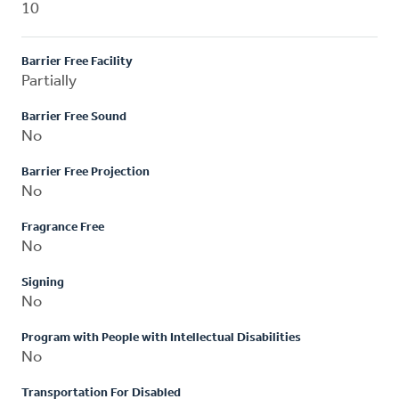
10
Barrier Free Facility
Partially
Barrier Free Sound
No
Barrier Free Projection
No
Fragrance Free
No
Signing
No
Program with People with Intellectual Disabilities
No
Transportation For Disabled