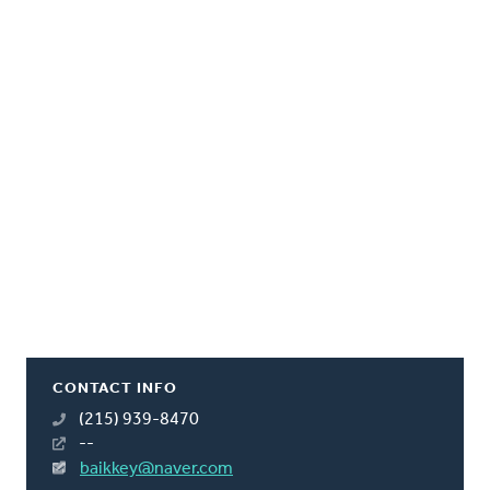
CONTACT INFO
(215) 939-8470
--
baikkey@naver.com