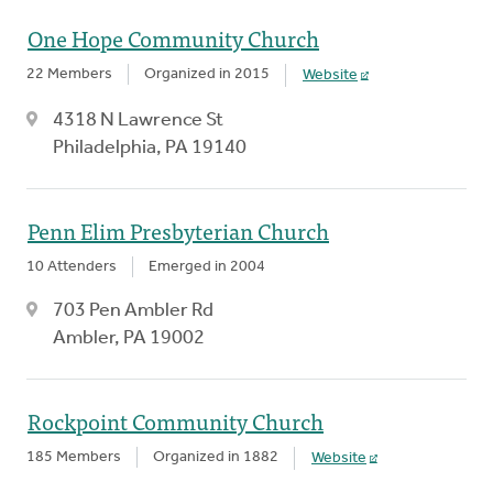
One Hope Community Church
22 Members
Organized in 2015
Website
4318 N Lawrence St
Philadelphia, PA 19140
Penn Elim Presbyterian Church
10 Attenders
Emerged in 2004
703 Pen Ambler Rd
Ambler, PA 19002
Rockpoint Community Church
185 Members
Organized in 1882
Website