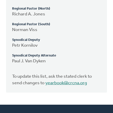
Regional Pastor (North)
Richard A. Jones
Regional Pastor (South)
Norman Viss
Synodical Deputy
Petr Kornilov
Synodical Deputy Alternate
Paul J. Van Dyken
To update this list, ask the stated clerk to
send changes to
yearbook@crcna.org