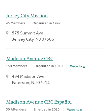
Jersey City Mission
45 Members
Organized in 1997
575 Summit Ave
Jersey City, NJ 07306
Madison Avenue CRC
150 Members
Organized in 1910
Website
494 Madison Ave
Paterson, NJ 07514
Madison Avenue CRC Español
50 Attenders
Emerged in 2023
Website