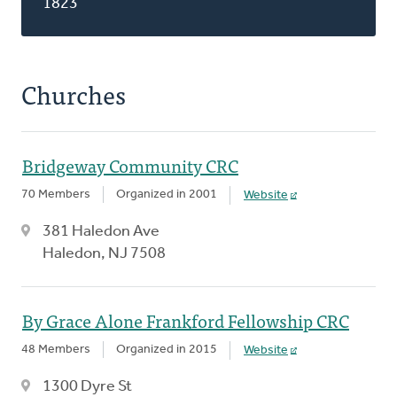
1823
Churches
Bridgeway Community CRC
70 Members
Organized in 2001
Website
381 Haledon Ave
Haledon, NJ 7508
By Grace Alone Frankford Fellowship CRC
48 Members
Organized in 2015
Website
1300 Dyre St