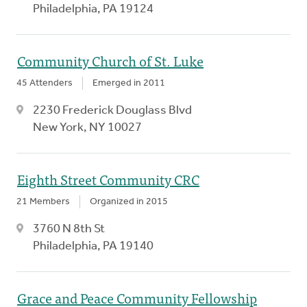
Philadelphia, PA 19124
Community Church of St. Luke
45 Attenders
Emerged in 2011
2230 Frederick Douglass Blvd
New York, NY 10027
Eighth Street Community CRC
21 Members
Organized in 2015
3760 N 8th St
Philadelphia, PA 19140
Grace and Peace Community Fellowship