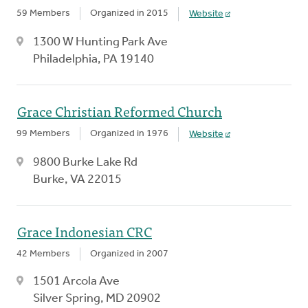
59 Members
Organized in 2015
Website
1300 W Hunting Park Ave
Philadelphia, PA 19140
Grace Christian Reformed Church
99 Members
Organized in 1976
Website
9800 Burke Lake Rd
Burke, VA 22015
Grace Indonesian CRC
42 Members
Organized in 2007
1501 Arcola Ave
Silver Spring, MD 20902