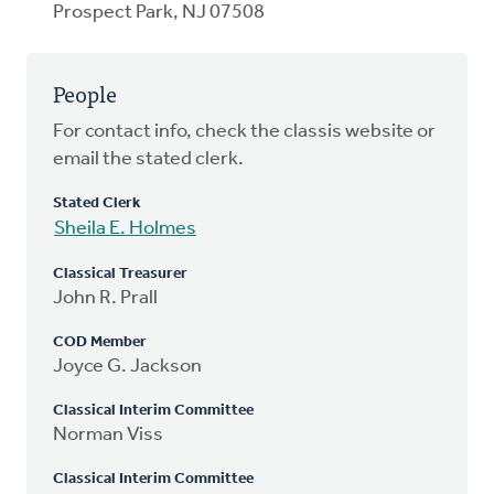
Prospect Park, NJ 07508
People
For contact info, check the classis website or
email the stated clerk.
Stated Clerk
Sheila E. Holmes
Classical Treasurer
John R. Prall
COD Member
Joyce G. Jackson
Classical Interim Committee
Norman Viss
Classical Interim Committee