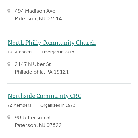
494 Madison Ave
Paterson, NJ 07514
North Philly Community Church
10 Attenders
Emerged in 2018
2147 N Uber St
Philadelphia, PA 19121
Northside Community CRC
72 Members
Organized in 1973
90 Jefferson St
Paterson, NJ 07522