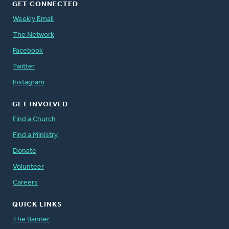
GET CONNECTED
Weekly Email
The Network
Facebook
Twitter
Instagram
GET INVOLVED
Find a Church
Find a Ministry
Donate
Volunteer
Careers
QUICK LINKS
The Banner