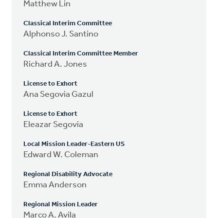
Matthew Lin
Classical Interim Committee
Alphonso J. Santino
Classical Interim Committee Member
Richard A. Jones
License to Exhort
Ana Segovia Gazul
License to Exhort
Eleazar Segovia
Local Mission Leader-Eastern US
Edward W. Coleman
Regional Disability Advocate
Emma Anderson
Regional Mission Leader
Marco A. Avila