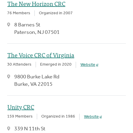
The New Horizon CRC
76 Members
Organized in 2007
8 Barnes St
Paterson, NJ 07501
The Voice CRC of Virginia
30 Attenders
Emerged in 2020
Website
9800 Burke Lake Rd
Burke, VA 22015
Unity CRC
159 Members
Organized in 1986
Website
339 N 11th St