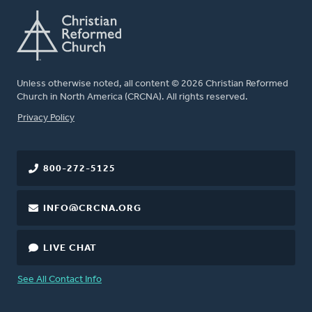
Unless otherwise noted, all content © 2026 Christian Reformed
Church in North America (CRCNA). All rights reserved.
FOOTER
Privacy Policy
800-272-5125
INFO@CRCNA.ORG
LIVE CHAT
See All Contact Info