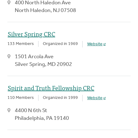
400 North Haledon Ave
North Haledon, NJ 07508
Silver Spring CRC
133 Members
Organized in 1969
Website
1501 Arcola Ave
Silver Spring, MD 20902
Spirit and Truth Fellowship CRC
110 Members
Organized in 1999
Website
4400 N 6th St
Philadelphia, PA 19140