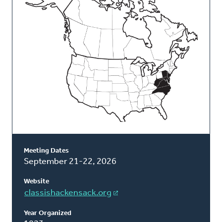
Classis
Meeting Dates
September 21-22, 2026
Website
classishackensack.org
Year Organized