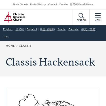
Skip
Secondary
Find a Church
Find a Ministry
Contact
Donate
한국어 Español More
to
Navigation
Home
main
content
SEARCH
MENU
English
한국어
Español
中文（简体)
Arabic
Français
中文（繁體)
Lao
BREADCRUMB
HOME
CLASSIS
Classis Hackensack
About
This