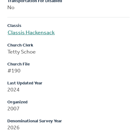
Transportation For Disabled
No
Classis
Classis Hackensack
Church Clerk
Tetty Schoe
Church File
#190
Last Updated Year
2024
Organized
2007
Denominational Survey Year
2026