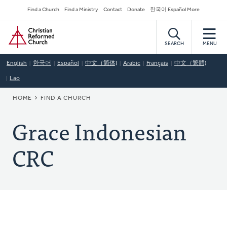
Skip
Secondary
Find a Church
Find a Ministry
Contact
Donate
한국어 Español More
to
Navigation
Home
main
content
SEARCH
MENU
English
한국어
Español
中文（简体)
Arabic
Français
中文（繁體)
Lao
BREADCRUMB
HOME
FIND A CHURCH
Grace Indonesian
CRC