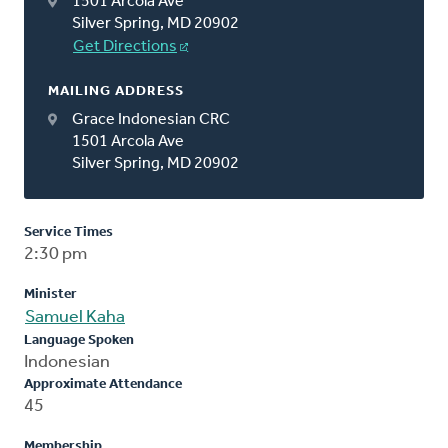
1501 Arcola Ave
Silver Spring, MD 20902
Get Directions
MAILING ADDRESS
Grace Indonesian CRC
1501 Arcola Ave
Silver Spring, MD 20902
Service Times
2:30 pm
Minister
Samuel Kaha
Language Spoken
Indonesian
Approximate Attendance
45
Membership