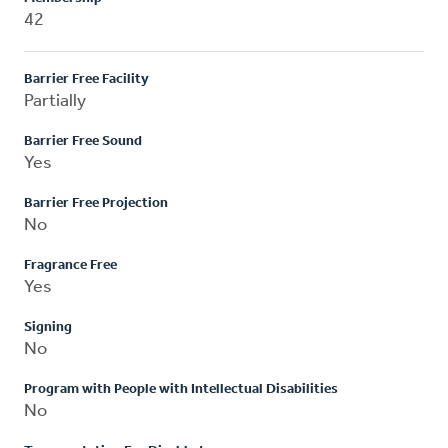
42
Barrier Free Facility
Partially
Barrier Free Sound
Yes
Barrier Free Projection
No
Fragrance Free
Yes
Signing
No
Program with People with Intellectual Disabilities
No