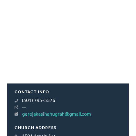
CONTACT INFO
(301) 795-5576
--
gerejakasihanugrah@gmail.com
CHURCH ADDRESS