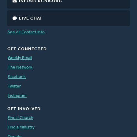
INFO@CRCNA.ORG
LIVE CHAT
See All Contact Info
GET CONNECTED
Weekly Email
The Network
Facebook
Twitter
Instagram
GET INVOLVED
Find a Church
Find a Ministry
Donate