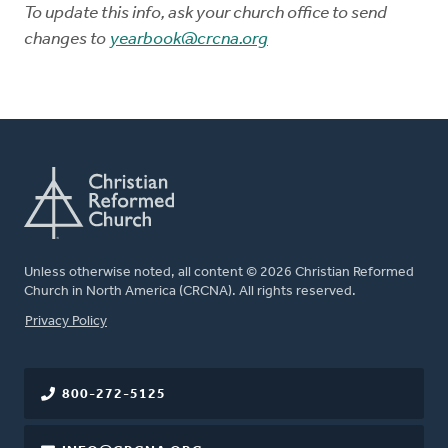
To update this info, ask your church office to send
changes to
yearbook@crcna.org
Unless otherwise noted, all content © 2026 Christian Reformed
Church in North America (CRCNA). All rights reserved.
FOOTER
Privacy Policy
800-272-5125