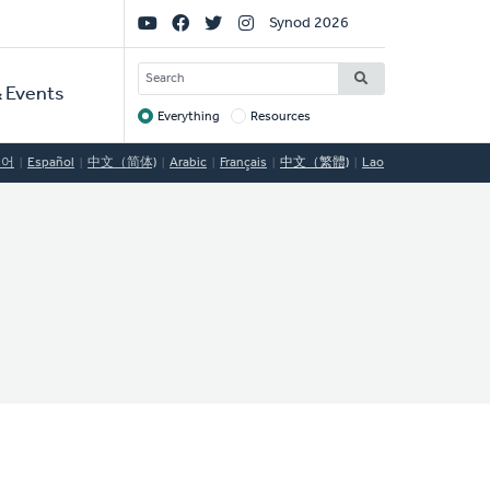
Social
Synod 2026
Links
SEARCH
 Events
Everything
Resources
Target
국어
Español
中文（简体)
Arabic
Français
中文（繁體)
Lao