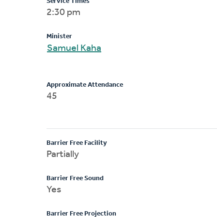
Service Times
2:30 pm
Minister
Samuel Kaha
Approximate Attendance
45
Barrier Free Facility
Partially
Barrier Free Sound
Yes
Barrier Free Projection