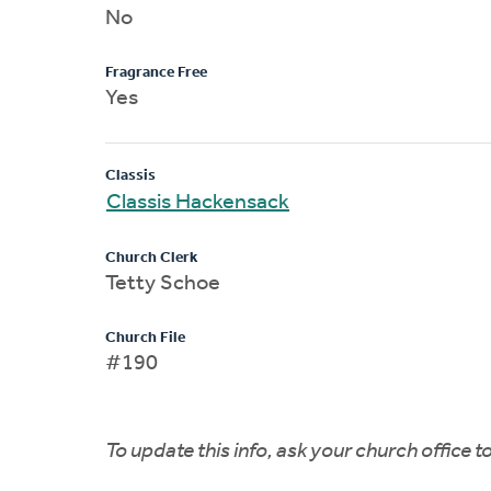
No
Fragrance Free
Yes
Classis
Classis Hackensack
Church Clerk
Tetty Schoe
Church File
#190
To update this info, ask your church office 