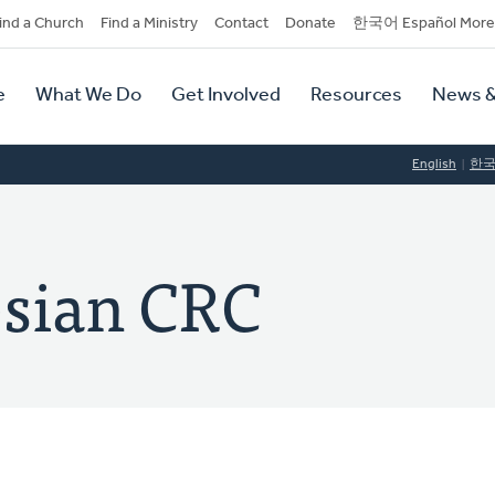
dary
ind a Church
Find a Ministry
Contact
Donate
한국어 Español More
y
tion
e
What We Do
Get Involved
Resources
News &
tion
English
한
esian CRC