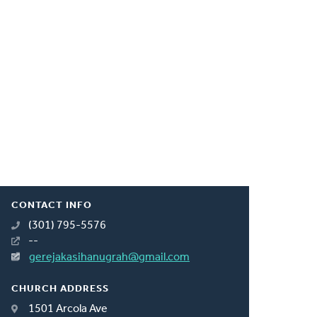
CONTACT INFO
(301) 795-5576
--
gerejakasihanugrah@gmail.com
CHURCH ADDRESS
1501 Arcola Ave