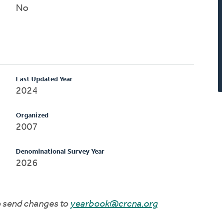
No
Last Updated Year
2024
Organized
2007
Denominational Survey Year
2026
to send changes to
yearbook@crcna.org