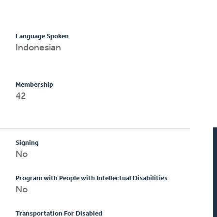
Language Spoken
Indonesian
Membership
42
Signing
No
Program with People with Intellectual Disabilities
No
Transportation For Disabled