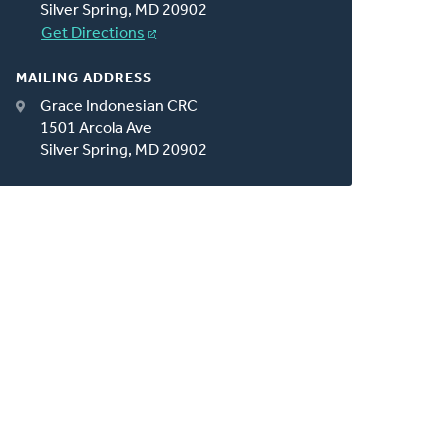
Silver Spring, MD 20902
Get Directions
MAILING ADDRESS
Grace Indonesian CRC
1501 Arcola Ave
Silver Spring, MD 20902