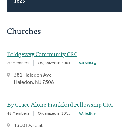
1823
Churches
Bridgeway Community CRC
70 Members
Organized in 2001
Website
381 Haledon Ave
Haledon, NJ 7508
By Grace Alone Frankford Fellowship CRC
48 Members
Organized in 2015
Website
1300 Dyre St