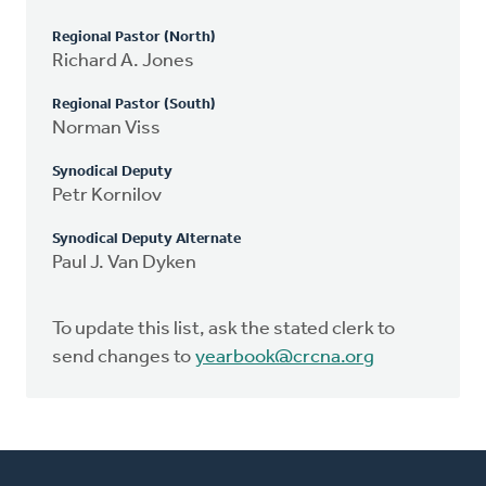
Regional Pastor (North)
Richard A. Jones
Regional Pastor (South)
Norman Viss
Synodical Deputy
Petr Kornilov
Synodical Deputy Alternate
Paul J. Van Dyken
To update this list, ask the stated clerk to
send changes to
yearbook@crcna.org