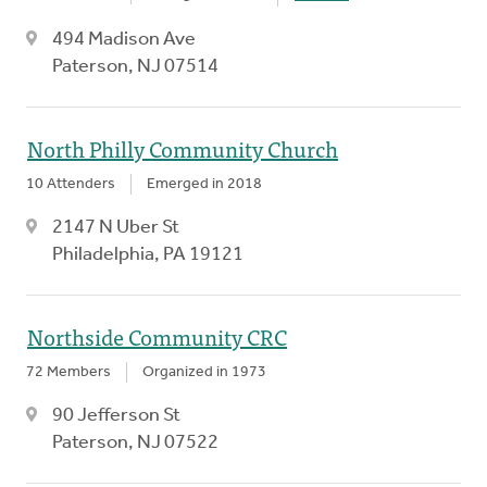
494 Madison Ave
Paterson, NJ 07514
North Philly Community Church
10 Attenders
Emerged in 2018
2147 N Uber St
Philadelphia, PA 19121
Northside Community CRC
72 Members
Organized in 1973
90 Jefferson St
Paterson, NJ 07522