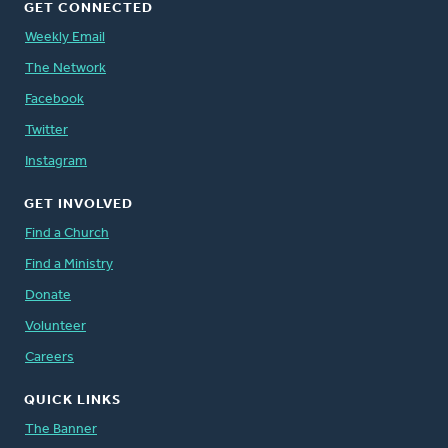
GET CONNECTED
Weekly Email
The Network
Facebook
Twitter
Instagram
GET INVOLVED
Find a Church
Find a Ministry
Donate
Volunteer
Careers
QUICK LINKS
The Banner