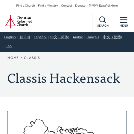
Skip
Secondary
Find a Church
Find a Ministry
Contact
Donate
한국어 Español More
to
Navigation
Home
main
content
SEARCH
MENU
English
한국어
Español
中文（简体)
Arabic
Français
中文（繁體)
Lao
BREADCRUMB
HOME
CLASSIS
Classis Hackensack
About
This