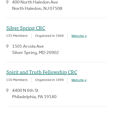
400 North Haledon Ave
North Haledon, NJ 07508
Silver Spring CRC
133 Members
Organized in 1969
Website
1501 Arcola Ave
Silver Spring, MD 20902
Spirit and Truth Fellowship CRC
110 Members
Organized in 1999
Website
4400 N 6th St
Philadelphia, PA 19140