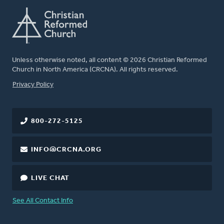
Unless otherwise noted, all content © 2026 Christian Reformed
Church in North America (CRCNA). All rights reserved.
FOOTER
Privacy Policy
800-272-5125
INFO@CRCNA.ORG
LIVE CHAT
See All Contact Info