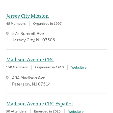
Jersey City Mission
45 Members
Organized in 1997
575 Summit Ave
Jersey City, NJ 07306
Madison Avenue CRC
150 Members
Organized in 1910
Website
494 Madison Ave
Paterson, NJ 07514
Madison Avenue CRC Español
50 Attenders
Emerged in 2023
Website