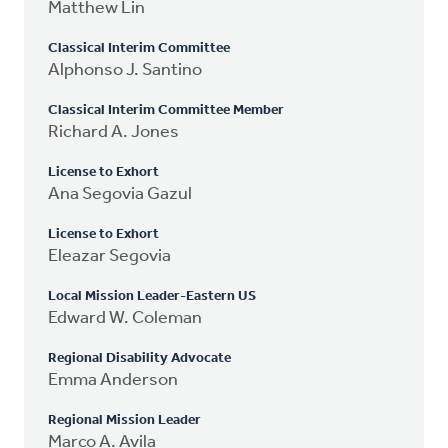
Matthew Lin
Classical Interim Committee
Alphonso J. Santino
Classical Interim Committee Member
Richard A. Jones
License to Exhort
Ana Segovia Gazul
License to Exhort
Eleazar Segovia
Local Mission Leader-Eastern US
Edward W. Coleman
Regional Disability Advocate
Emma Anderson
Regional Mission Leader
Marco A. Avila