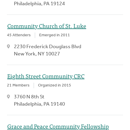
Philadelphia, PA 19124
Community Church of St. Luke
45 Attenders
Emerged in 2011
2230 Frederick Douglass Blvd
New York, NY 10027
Eighth Street Community CRC
21 Members
Organized in 2015
3760 N 8th St
Philadelphia, PA 19140
Grace and Peace Community Fellowship