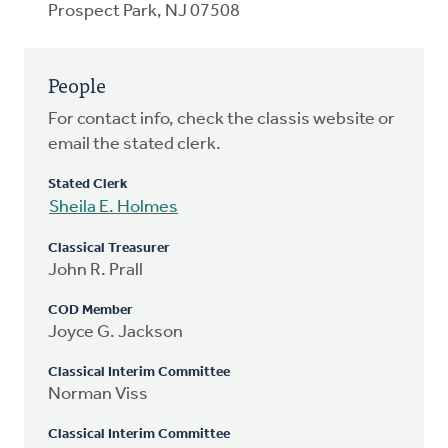
Prospect Park, NJ 07508
People
For contact info, check the classis website or
email the stated clerk.
Stated Clerk
Sheila E. Holmes
Classical Treasurer
John R. Prall
COD Member
Joyce G. Jackson
Classical Interim Committee
Norman Viss
Classical Interim Committee