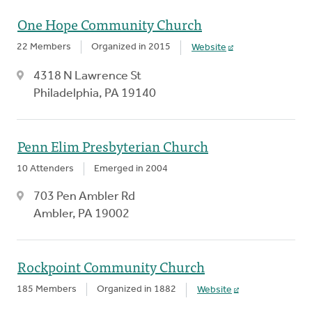
One Hope Community Church
22 Members
Organized in 2015
Website
4318 N Lawrence St
Philadelphia, PA 19140
Penn Elim Presbyterian Church
10 Attenders
Emerged in 2004
703 Pen Ambler Rd
Ambler, PA 19002
Rockpoint Community Church
185 Members
Organized in 1882
Website