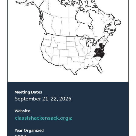
Classis
Meeting Dates
September 21-22, 2026
Website
classishackensack.org
Year Organized