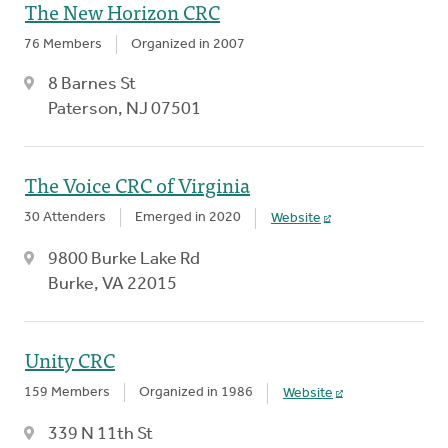
The New Horizon CRC
76 Members
Organized in 2007
8 Barnes St
Paterson, NJ 07501
The Voice CRC of Virginia
30 Attenders
Emerged in 2020
Website
9800 Burke Lake Rd
Burke, VA 22015
Unity CRC
159 Members
Organized in 1986
Website
339 N 11th St