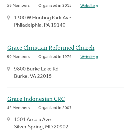
59 Members
Organized in 2015
Website
1300 W Hunting Park Ave
Philadelphia, PA 19140
Grace Christian Reformed Church
99 Members
Organized in 1976
Website
9800 Burke Lake Rd
Burke, VA 22015
Grace Indonesian CRC
42 Members
Organized in 2007
1501 Arcola Ave
Silver Spring, MD 20902