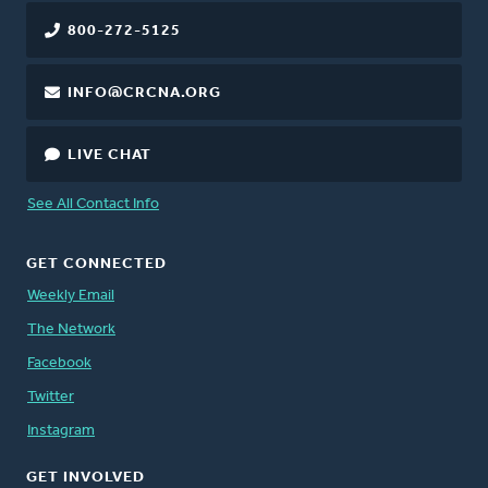
800-272-5125
INFO@CRCNA.ORG
LIVE CHAT
See All Contact Info
GET CONNECTED
Weekly Email
The Network
Facebook
Twitter
Instagram
GET INVOLVED