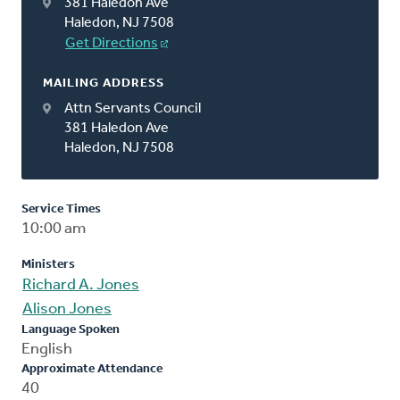
381 Haledon Ave
Haledon, NJ 7508
Get Directions
MAILING ADDRESS
Attn Servants Council
381 Haledon Ave
Haledon, NJ 7508
Service Times
10:00 am
Ministers
Richard A. Jones
Alison Jones
Language Spoken
English
Approximate Attendance
40