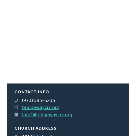
CONTACT INFO
(973) 595-6235
bridgewaycrc.org
info@bridgewaycrc.org
CHURCH ADDRESS