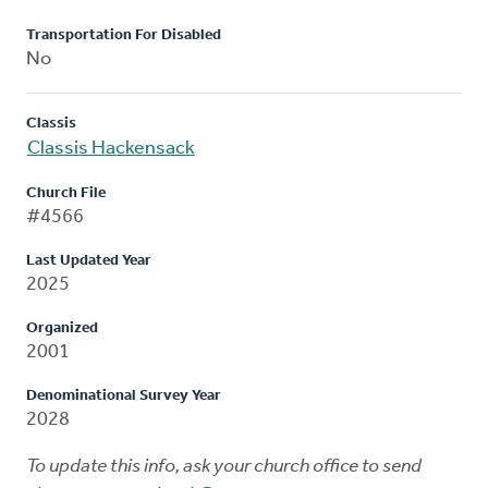
Transportation For Disabled
No
Classis
Classis Hackensack
Church File
#4566
Last Updated Year
2025
Organized
2001
Denominational Survey Year
2028
To update this info, ask your church office to send