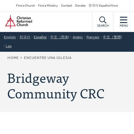
Skip
Secondary
Find a Church
Find a Ministry
Contact
Donate
한국어 Español More
to
Navigation
Home
main
content
SEARCH
MENU
English
한국어
Español
中文（简体)
Arabic
Français
中文（繁體)
Lao
BREADCRUMB
HOME
ENCUENTRE UNA IGLESIA
Bridgeway
Community CRC