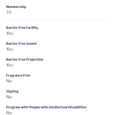
Membership
70
Barrier Free Facility
Yes
Barrier Free Sound
Yes
Barrier Free Projection
Yes
Fragrance Free
No
Signing
No
Program with People with Intellectual Disabilities
No