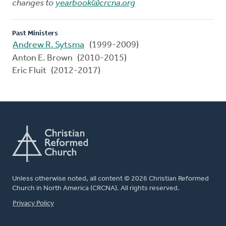
changes to
yearbook@crcna.org
Past Ministers
Andrew R. Sytsma
(1999-2009)
Anton E. Brown (2010-2015)
Eric Fluit (2012-2017)
Unless otherwise noted, all content © 2026 Christian Reformed
Church in North America (CRCNA). All rights reserved.
FOOTER
Privacy Policy