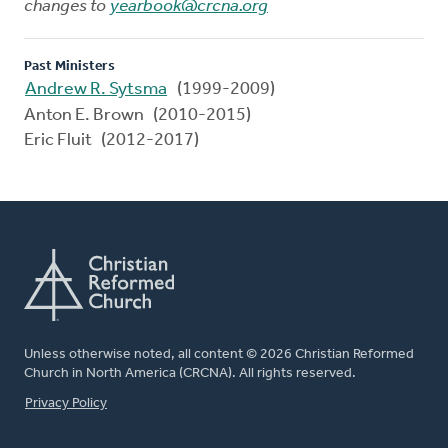
changes to
yearbook@crcna.org
Past Ministers
Andrew R. Sytsma
(1999-2009)
Anton E. Brown (2010-2015)
Eric Fluit (2012-2017)
Unless otherwise noted, all content © 2026 Christian Reformed
Church in North America (CRCNA). All rights reserved.
FOOTER
Privacy Policy