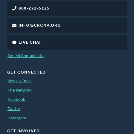
800-272-5125
INFO@CRCNA.ORG
LIVE CHAT
See All Contact Info
GET CONNECTED
Weekly Email
The Network
Facebook
Twitter
Instagram
GET INVOLVED