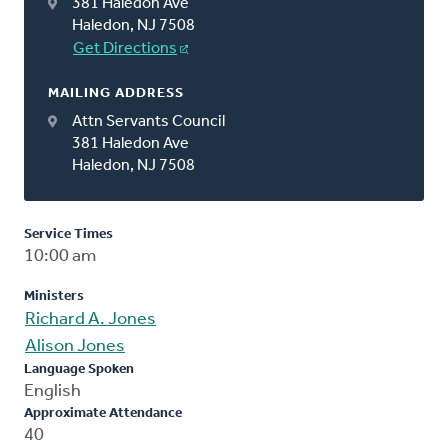
381 Haledon Ave
Haledon, NJ 7508
Get Directions
MAILING ADDRESS
Attn Servants Council
381 Haledon Ave
Haledon, NJ 7508
Service Times
10:00 am
Ministers
Richard A. Jones
Alison Jones
Language Spoken
English
Approximate Attendance
40