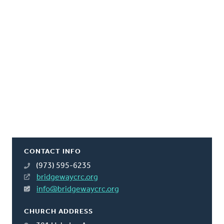
CONTACT INFO
(973) 595-6235
bridgewaycrc.org
info@bridgewaycrc.org
CHURCH ADDRESS