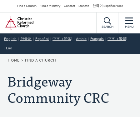
Skip
Secondary
Find a Church
Find a Ministry
Contact
Donate
한국어 Español More
to
Navigation
Home
main
content
SEARCH
MENU
English
한국어
Español
中文（简体)
Arabic
Français
中文（繁體)
Lao
BREADCRUMB
HOME
FIND A CHURCH
Bridgeway
Community CRC