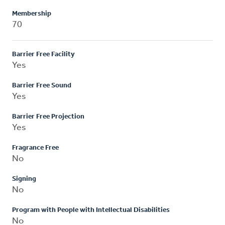
Membership
70
Barrier Free Facility
Yes
Barrier Free Sound
Yes
Barrier Free Projection
Yes
Fragrance Free
No
Signing
No
Program with People with Intellectual Disabilities
No