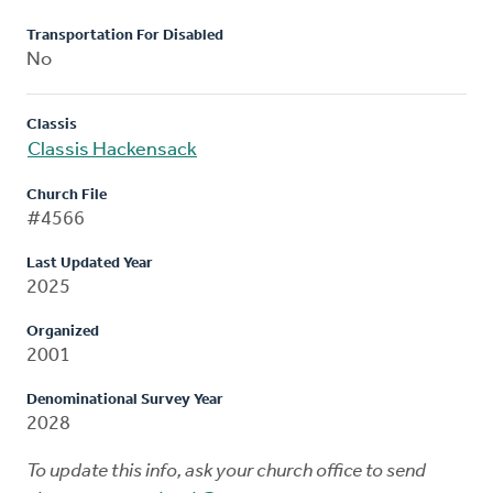
Transportation For Disabled
No
Classis
Classis Hackensack
Church File
#4566
Last Updated Year
2025
Organized
2001
Denominational Survey Year
2028
To update this info, ask your church office to send