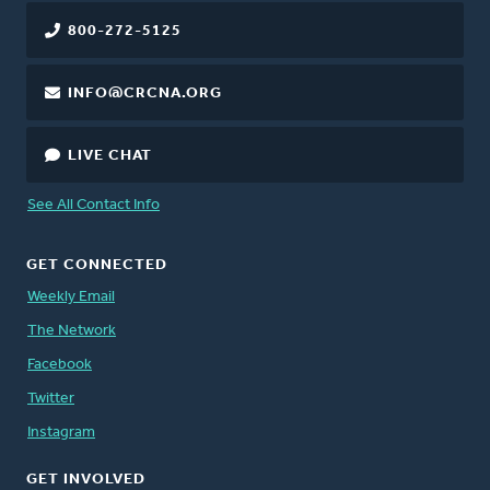
800-272-5125
INFO@CRCNA.ORG
LIVE CHAT
See All Contact Info
GET CONNECTED
Weekly Email
The Network
Facebook
Twitter
Instagram
GET INVOLVED