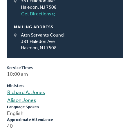
381 Haledon Ave
Haledon, NJ 7508
Get Directions
MAILING ADDRESS
Attn Servants Council
381 Haledon Ave
Haledon, NJ 7508
Service Times
10:00 am
Ministers
Richard A. Jones
Alison Jones
Language Spoken
English
Approximate Attendance
40