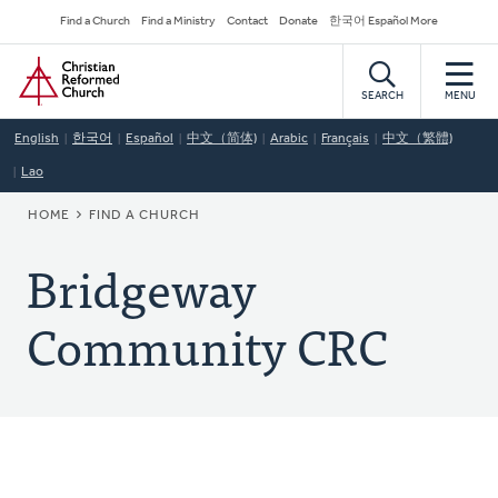
Skip
Secondary
Find a Church
Find a Ministry
Contact
Donate
한국어 Español More
to
Navigation
Home
main
content
SEARCH
MENU
English
한국어
Español
中文（简体)
Arabic
Français
中文（繁體)
Lao
BREADCRUMB
HOME
FIND A CHURCH
Bridgeway
Community CRC