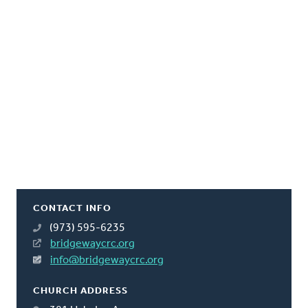
CONTACT INFO
(973) 595-6235
bridgewaycrc.org
info@bridgewaycrc.org
CHURCH ADDRESS