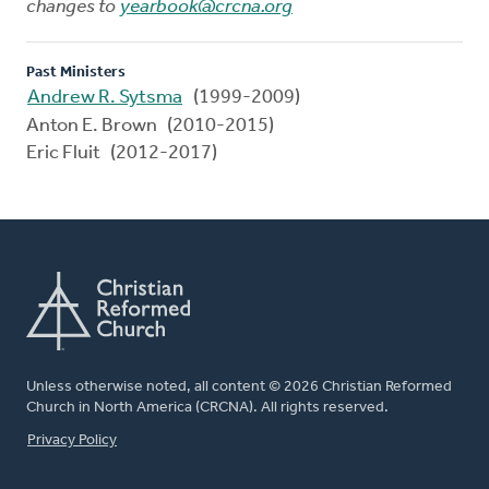
changes to
yearbook@crcna.org
Past Ministers
Andrew R. Sytsma
(1999-2009)
Anton E. Brown (2010-2015)
Eric Fluit (2012-2017)
Unless otherwise noted, all content © 2026 Christian Reformed
Church in North America (CRCNA). All rights reserved.
FOOTER
Privacy Policy