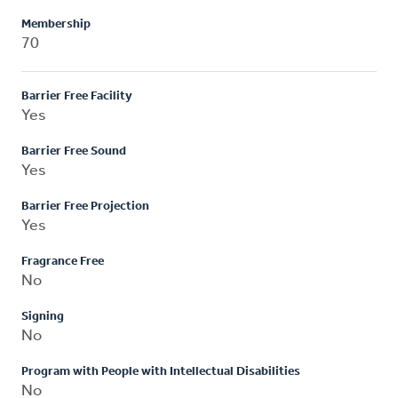
Membership
70
Barrier Free Facility
Yes
Barrier Free Sound
Yes
Barrier Free Projection
Yes
Fragrance Free
No
Signing
No
Program with People with Intellectual Disabilities
No