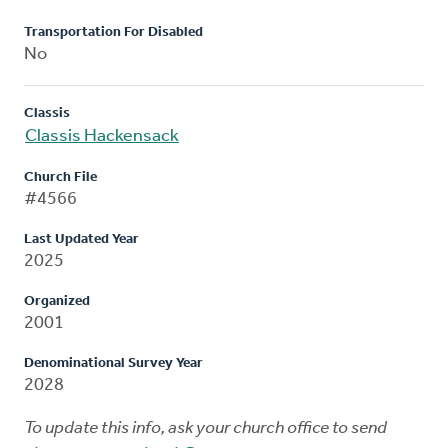
Transportation For Disabled
No
Classis
Classis Hackensack
Church File
#4566
Last Updated Year
2025
Organized
2001
Denominational Survey Year
2028
To update this info, ask your church office to send