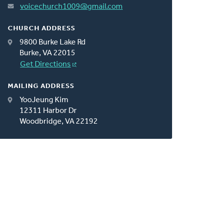
voicechurch1009@gmail.com
CHURCH ADDRESS
9800 Burke Lake Rd
Burke, VA 22015
Get Directions
MAILING ADDRESS
YooJeung Kim
12311 Harbor Dr
Woodbridge, VA 22192