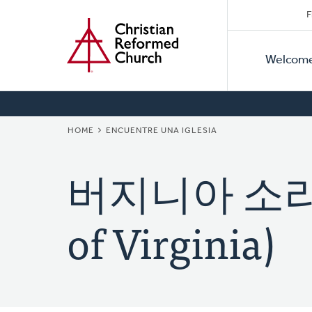
Secon
Home
Skip
F
to
Primar
Naviga
main
Welcom
Naviga
content
BREADCRUMB
HOME
ENCUENTRE UNA IGLESIA
버지니아 소리교회
of Virginia)