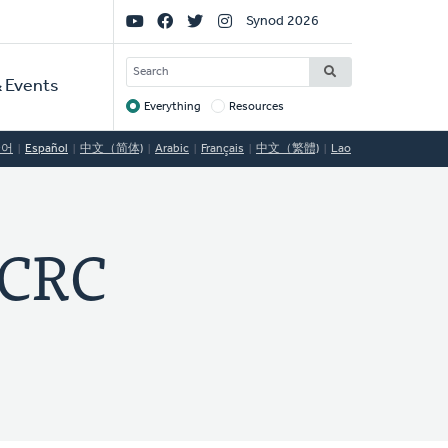
Social
Synod 2026
Links
SEARCH
 Events
Everything
Resources
Target
국어
Español
中文（简体)
Arabic
Français
中文（繁體)
Lao
CRC