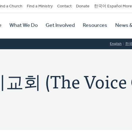
dary
ind a Church
Find a Ministry
Contact
Donate
한국어 Español More
y
tion
e
What We Do
Get Involved
Resources
News &
tion
English
한
 (The Voice 