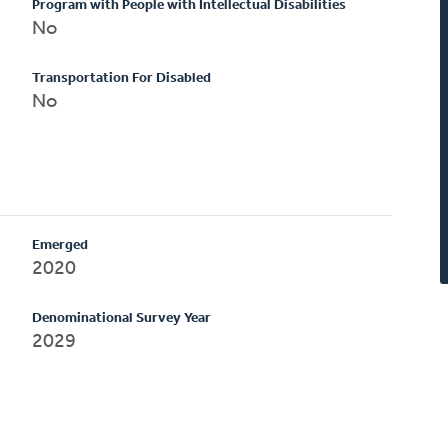
Program with People with Intellectual Disabilities
No
Transportation For Disabled
No
Emerged
2020
Denominational Survey Year
2029