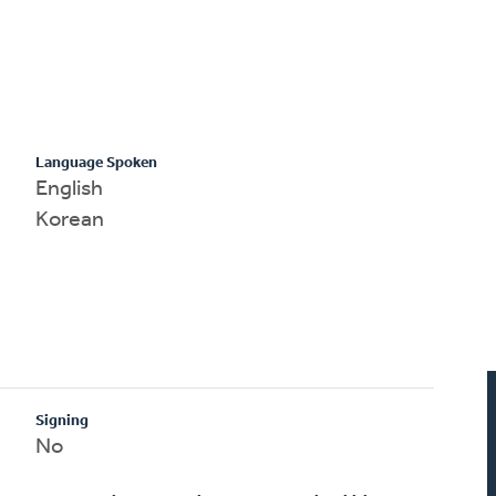
Language Spoken
English
Korean
Signing
No