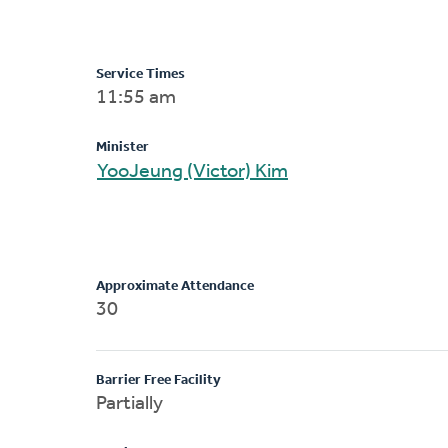
Service Times
11:55 am
Minister
YooJeung (Victor) Kim
Approximate Attendance
30
Barrier Free Facility
Partially