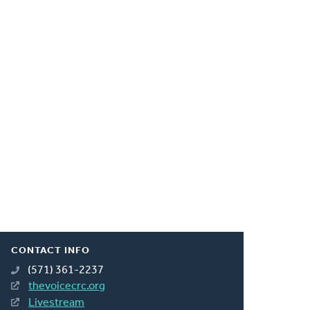
CONTACT INFO
(571) 361-2237
thevoicecrc.org
Livestream