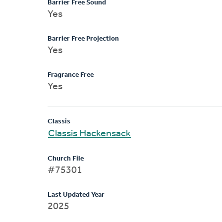
Barrier Free Sound
Yes
Barrier Free Projection
Yes
Fragrance Free
Yes
Classis
Classis Hackensack
Church File
#75301
Last Updated Year
2025