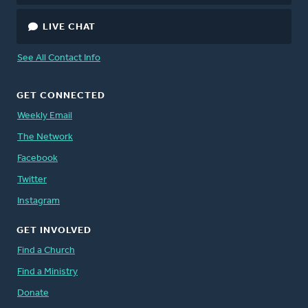
LIVE CHAT
See All Contact Info
GET CONNECTED
Weekly Email
The Network
Facebook
Twitter
Instagram
GET INVOLVED
Find a Church
Find a Ministry
Donate