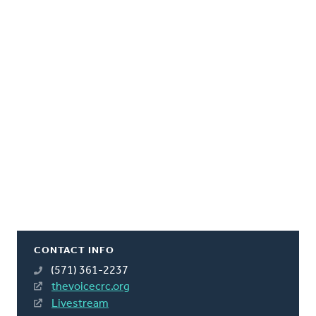
CONTACT INFO
(571) 361-2237
thevoicecrc.org
Livestream