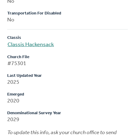
No
Transportation For Disabled
No
Classis
Classis Hackensack
Church File
#75301
Last Updated Year
2025
Emerged
2020
Denominational Survey Year
2029
To update this info, ask your church office to send