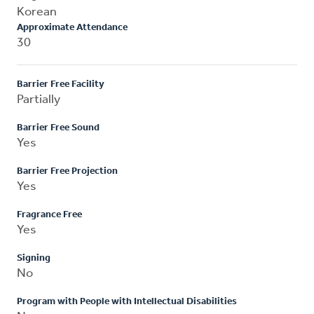
Korean
Approximate Attendance
30
Barrier Free Facility
Partially
Barrier Free Sound
Yes
Barrier Free Projection
Yes
Fragrance Free
Yes
Signing
No
Program with People with Intellectual Disabilities