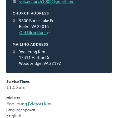
voicechurch1009@gmail.com
CHURCH ADDRESS
9800 Burke Lake Rd
Burke, VA 22015
Get Directions
MAILING ADDRESS
YooJeung Kim
12311 Harbor Dr
Woodbridge, VA 22192
Service Times
11:55 am
Minister
YooJeung (Victor) Kim
Language Spoken
English