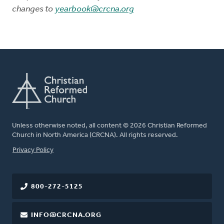
changes to
yearbook@crcna.org
Unless otherwise noted, all content © 2026 Christian Reformed
Church in North America (CRCNA). All rights reserved.
FOOTER
Privacy Policy
800-272-5125
INFO@CRCNA.ORG