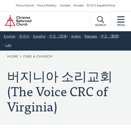
Skip
Secondary
Find a Church
Find a Ministry
Contact
Donate
한국어 Español More
to
Navigation
Home
main
content
SEARCH
MENU
English
한국어
Español
中文（简体)
Arabic
Français
中文（繁體)
Lao
BREADCRUMB
HOME
FIND A CHURCH
버지니아 소리교회
(The Voice CRC of
Virginia)