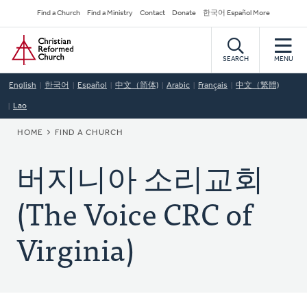
Skip
Secondary
Find a Church
Find a Ministry
Contact
Donate
한국어 Español More
to
Navigation
Home
main
content
SEARCH
MENU
English
한국어
Español
中文（简体)
Arabic
Français
中文（繁體)
Lao
BREADCRUMB
HOME
FIND A CHURCH
버지니아 소리교회
(The Voice CRC of
Virginia)