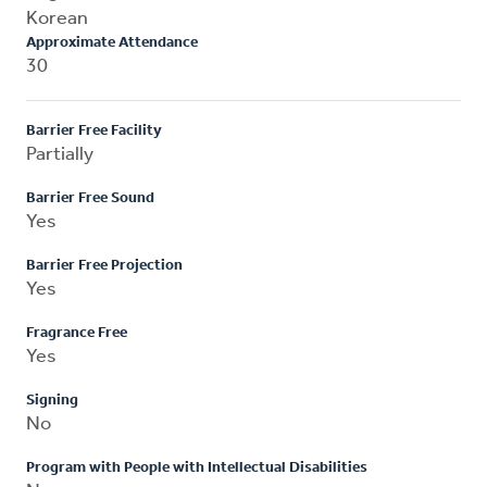
Korean
Approximate Attendance
30
Barrier Free Facility
Partially
Barrier Free Sound
Yes
Barrier Free Projection
Yes
Fragrance Free
Yes
Signing
No
Program with People with Intellectual Disabilities