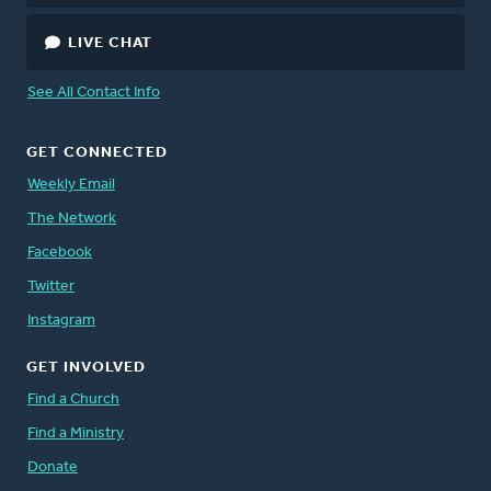
LIVE CHAT
See All Contact Info
GET CONNECTED
Weekly Email
The Network
Facebook
Twitter
Instagram
GET INVOLVED
Find a Church
Find a Ministry
Donate