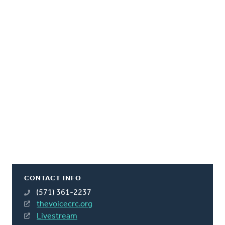
CONTACT INFO
(571) 361-2237
thevoicecrc.org
Livestream