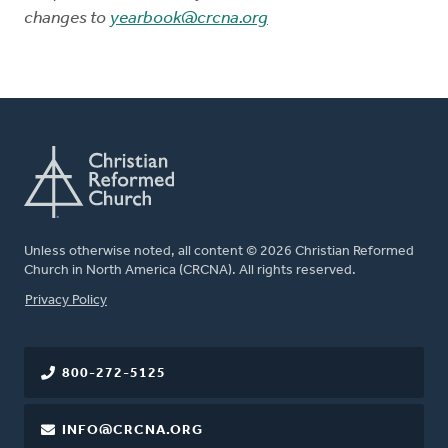
changes to
yearbook@crcna.org
Unless otherwise noted, all content © 2026 Christian Reformed
Church in North America (CRCNA). All rights reserved.
FOOTER
Privacy Policy
800-272-5125
INFO@CRCNA.ORG