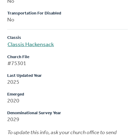
No
Transportation For Disabled
No
Classis
Classis Hackensack
Church File
#75301
Last Updated Year
2025
Emerged
2020
Denominational Survey Year
2029
To update this info, ask your church office to send