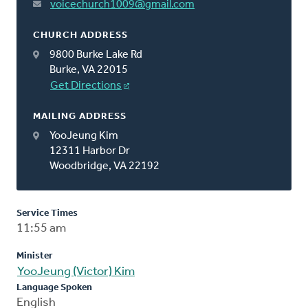
voicechurch1009@gmail.com
CHURCH ADDRESS
9800 Burke Lake Rd
Burke, VA 22015
Get Directions
MAILING ADDRESS
YooJeung Kim
12311 Harbor Dr
Woodbridge, VA 22192
Service Times
11:55 am
Minister
YooJeung (Victor) Kim
Language Spoken
English