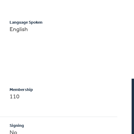
Language Spoken
English
Membership
110
Signing
No