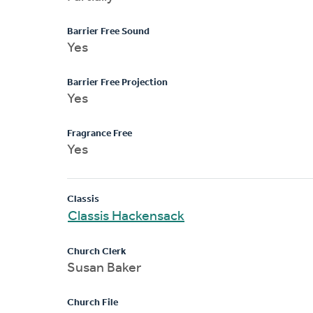
Barrier Free Sound
Yes
Barrier Free Projection
Yes
Fragrance Free
Yes
Classis
Classis Hackensack
Church Clerk
Susan Baker
Church File