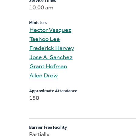
Service Times
10:00 am
Ministers
Hector Vasquez
Taehoo Lee
Frederick Harvey
Jose A. Sanchez
Grant Hofman
Allen Drew
Approximate Attendance
150
Barrier Free Facility
Partially