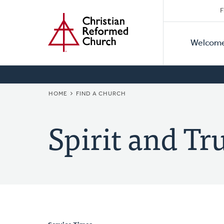
Secon
Home
Skip
F
to
Primar
Naviga
main
Welcom
Naviga
content
BREADCRUMB
HOME
FIND A CHURCH
Spirit and T