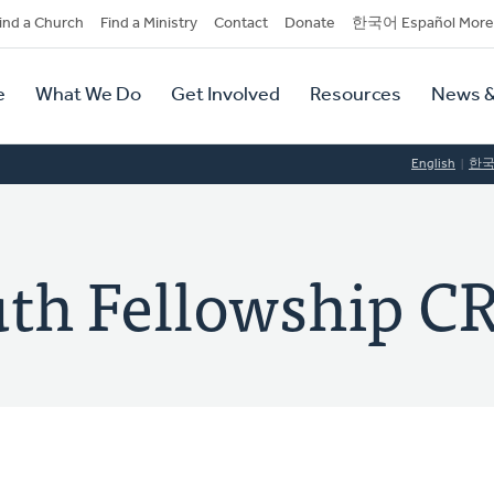
dary
ind a Church
Find a Ministry
Contact
Donate
한국어 Español More
y
tion
e
What We Do
Get Involved
Resources
News &
tion
English
한
ruth Fellowship C