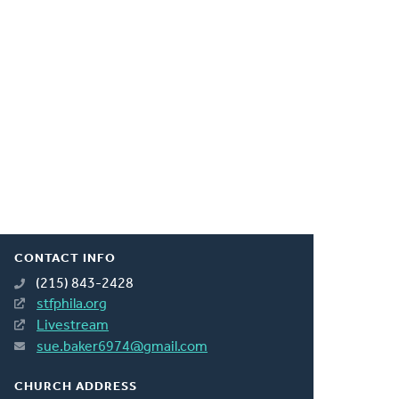
CONTACT INFO
(215) 843-2428
stfphila.org
Livestream
sue.baker6974@gmail.com
CHURCH ADDRESS