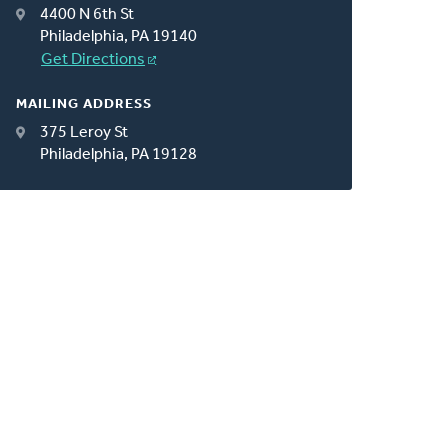
4400 N 6th St
Philadelphia, PA 19140
Get Directions
MAILING ADDRESS
375 Leroy St
Philadelphia, PA 19128