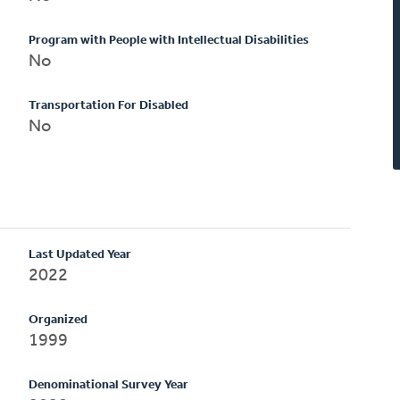
Program with People with Intellectual Disabilities
No
Transportation For Disabled
No
Last Updated Year
2022
Organized
1999
Denominational Survey Year