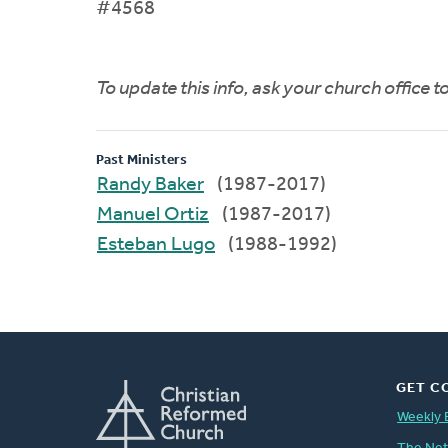
#4568
To update this info, ask your church office 
Past Ministers
Randy Baker
(1987-2017)
Manuel Ortiz
(1987-2017)
Esteban Lugo
(1988-1992)
GET C
Weekly 