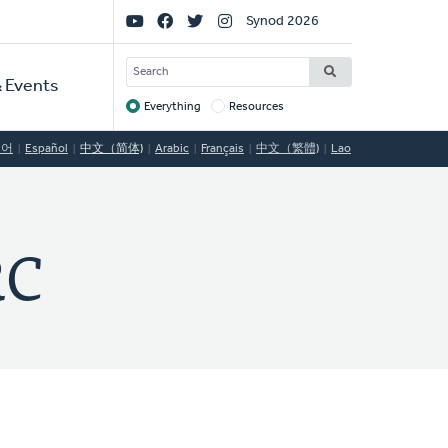
Social
Synod 2026
Links
SEARCH
 Events
Everything
Resources
Target
국어
Español
中文（简体)
Arabic
Français
中文（繁體)
Lao
RC