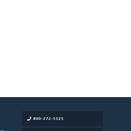
800-272-5125