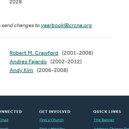
2028
to send changes to
yearbook@crcna.org
Robert M. Crawford
(2001-2008)
Andres Fajardo
(2002-2012)
Andy Kim
(2006-2008)
ONNECTED
GET INVOLVED
QUICK LINKS
Email
Find a Church
The Banner