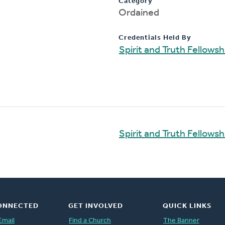
Category
Ordained
Credentials Held By
Spirit and Truth Fellows
Spirit and Truth Fellows
ONNECTED
GET INVOLVED
QUICK LINKS
Email
Find a Church
The Banner