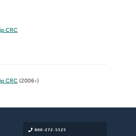
hip CRC
hip CRC
(2006-)
800-272-5125