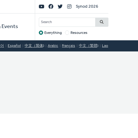
Social
Synod 2026
Links
SEARCH
 Events
Everything
Resources
Target
국어
Español
中文（简体)
Arabic
Français
中文（繁體)
Lao