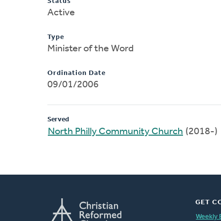
Status
Active
Type
Minister of the Word
Ordination Date
09/01/2006
Served
North Philly Community Church
(2018-)
GET C
Weekly 