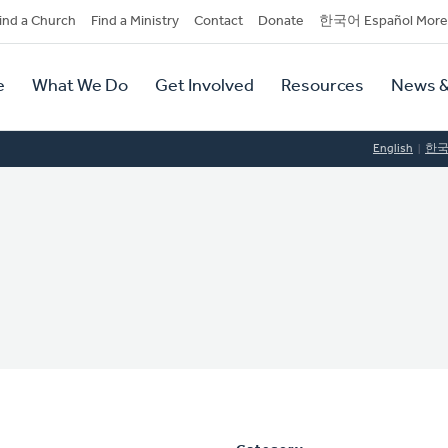
dary
ind a Church
Find a Ministry
Contact
Donate
한국어 Español More
y
tion
e
What We Do
Get Involved
Resources
News &
tion
English
한