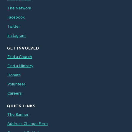
The Network
Facebook
Twitter
Instagram
GET INVOLVED
Find a Church
Find a Ministry
Donate
Volunteer
Careers
QUICK LINKS
The Banner
Address Change Form