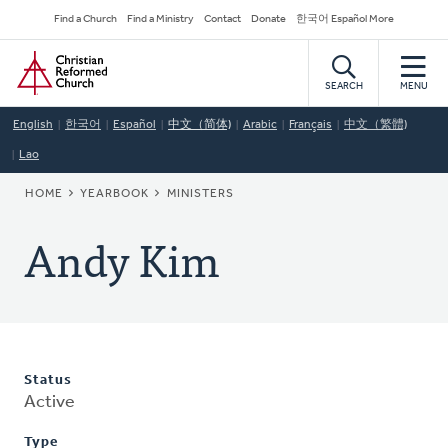
Skip
Secondary
Find a Church
Find a Ministry
Contact
Donate
한국어 Español More
to
Navigation
Home
main
content
SEARCH
MENU
English
한국어
Español
中文（简体)
Arabic
Français
中文（繁體)
Lao
BREADCRUMB
HOME
YEARBOOK
MINISTERS
Andy Kim
Status
Active
Type