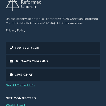
Unless otherwise noted, all content © 2026 Christian Reformed
Church in North America (CRCNA). All rights reserved.
FOOTER
Privacy Policy
800-272-5125
INFO@CRCNA.ORG
LIVE CHAT
See All Contact Info
GET CONNECTED
Weekly Email