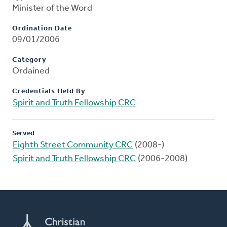
Minister of the Word
Ordination Date
09/01/2006
Category
Ordained
Credentials Held By
Spirit and Truth Fellowship CRC
Served
Eighth Street Community CRC
(2008-)
Spirit and Truth Fellowship CRC
(2006-2008)