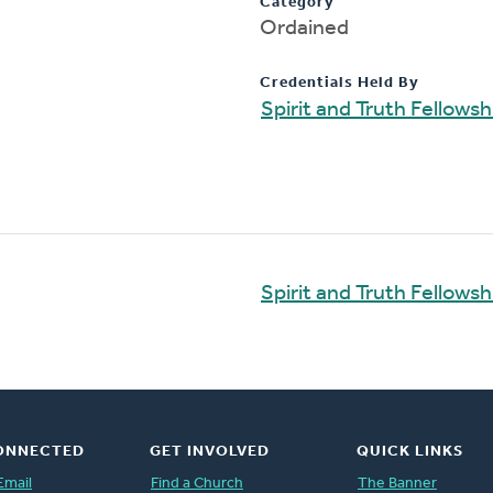
Category
Ordained
Credentials Held By
Spirit and Truth Fellows
Spirit and Truth Fellows
ONNECTED
GET INVOLVED
QUICK LINKS
Email
Find a Church
The Banner