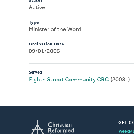
Status
Active
Type
Minister of the Word
Ordination Date
09/01/2006
Served
Eighth Street Community CRC
(2008-)
GET C
Weekly 