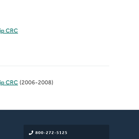
hip CRC
hip CRC
(2006-2008)
800-272-5125