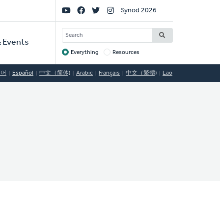
Social
Synod 2026
Links
SEARCH
 Events
Everything
Resources
Target
국어
Español
中文（简体)
Arabic
Français
中文（繁體)
Lao