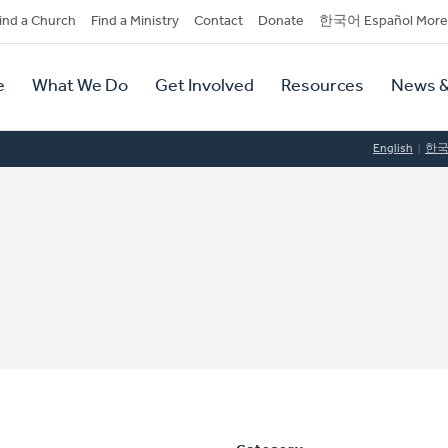
dary
ind a Church
Find a Ministry
Contact
Donate
한국어 Español More
y
tion
e
What We Do
Get Involved
Resources
News &
tion
English
한