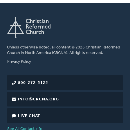
Unless otherwise noted, all content © 2026 Christian Reformed
Church in North America (CRCNA). All rights reserved.
FOOTER
Privacy Policy
800-272-5125
INFO@CRCNA.ORG
LIVE CHAT
See All Contact Info