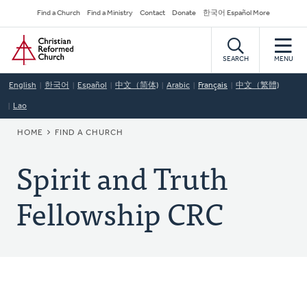
Skip
Secondary
Find a Church
Find a Ministry
Contact
Donate
한국어 Español More
to
Navigation
Home
main
content
SEARCH
MENU
English
한국어
Español
中文（简体)
Arabic
Français
中文（繁體)
Lao
BREADCRUMB
HOME
FIND A CHURCH
Spirit and Truth
Fellowship CRC