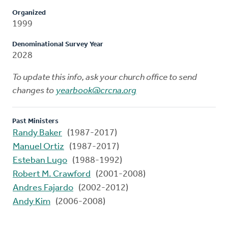
Organized
1999
Denominational Survey Year
2028
To update this info, ask your church office to send
changes to
yearbook@crcna.org
Past Ministers
Randy Baker
(1987-2017)
Manuel Ortiz
(1987-2017)
Esteban Lugo
(1988-1992)
Robert M. Crawford
(2001-2008)
Andres Fajardo
(2002-2012)
Andy Kim
(2006-2008)