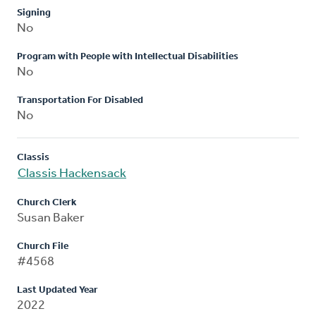
Signing
No
Program with People with Intellectual Disabilities
No
Transportation For Disabled
No
Classis
Classis Hackensack
Church Clerk
Susan Baker
Church File
#4568
Last Updated Year
2022