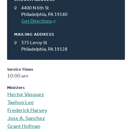
4400 N 6th St
Philadelphia, PA 19140
Get Directions
MAILING ADDRESS
375 Leroy St
Philadelphia, PA 19128
Service Times
10:00 am
Ministers
Hector Vasquez
Taehoo Lee
Frederick Harvey
Jose A. Sanchez
Grant Hofman