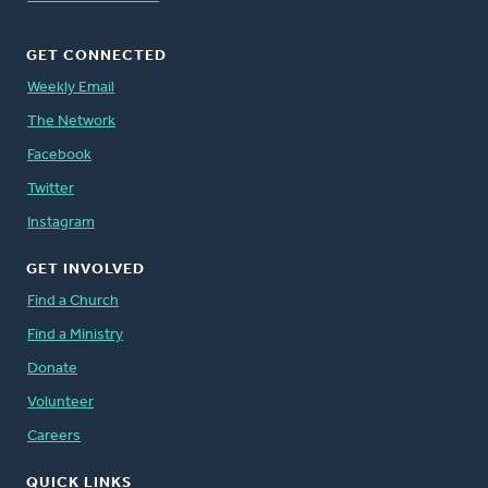
GET CONNECTED
Weekly Email
The Network
Facebook
Twitter
Instagram
GET INVOLVED
Find a Church
Find a Ministry
Donate
Volunteer
Careers
QUICK LINKS