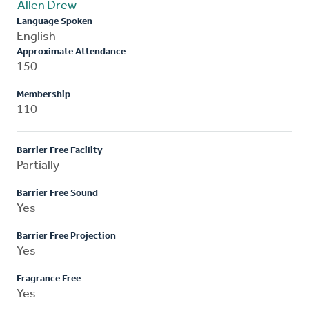
Allen Drew
Language Spoken
English
Approximate Attendance
150
Membership
110
Barrier Free Facility
Partially
Barrier Free Sound
Yes
Barrier Free Projection
Yes
Fragrance Free
Yes