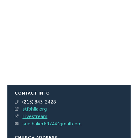
CONTACT INFO
(215) 843-2428
stfphila.org
Livestream
sue.baker6974@gmail.com
CHURCH ADDRESS