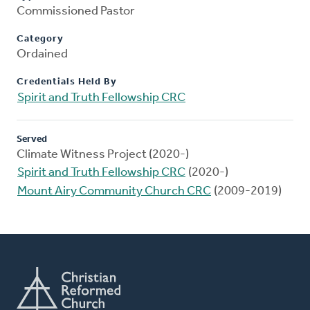
Commissioned Pastor
Category
Ordained
Credentials Held By
Spirit and Truth Fellowship CRC
Served
Climate Witness Project (2020-)
Spirit and Truth Fellowship CRC
(2020-)
Mount Airy Community Church CRC
(2009-2019)