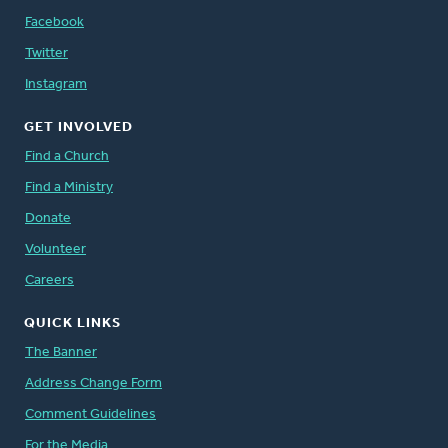
Facebook
Twitter
Instagram
GET INVOLVED
Find a Church
Find a Ministry
Donate
Volunteer
Careers
QUICK LINKS
The Banner
Address Change Form
Comment Guidelines
For the Media