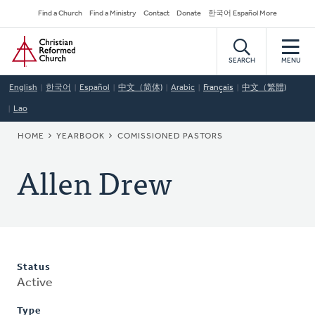
Skip
Secondary
Find a Church
Find a Ministry
Contact
Donate
한국어 Español More
to
Navigation
Home
main
content
SEARCH
MENU
English
한국어
Español
中文（简体)
Arabic
Français
中文（繁體)
Lao
BREADCRUMB
HOME
YEARBOOK
COMISSIONED PASTORS
Allen Drew
Status
Active
Type