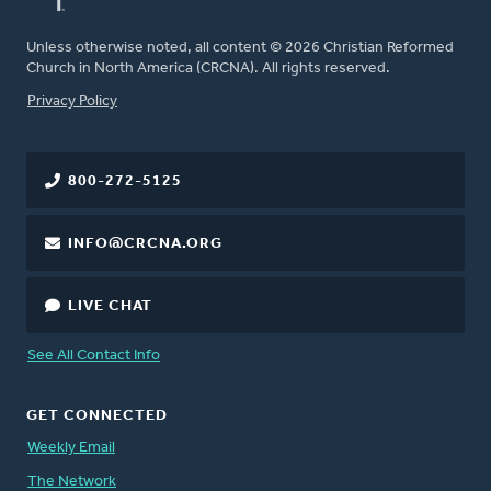
Unless otherwise noted, all content © 2026 Christian Reformed
Church in North America (CRCNA). All rights reserved.
FOOTER
Privacy Policy
800-272-5125
INFO@CRCNA.ORG
LIVE CHAT
See All Contact Info
GET CONNECTED
Weekly Email
The Network