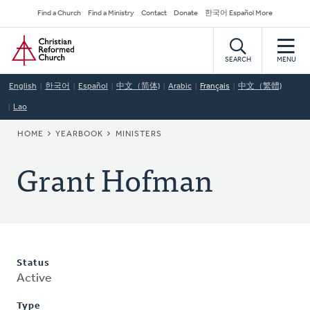
Skip
Secondary
Find a Church
Find a Ministry
Contact
Donate
한국어 Español More
to
Navigation
Home
main
content
SEARCH
MENU
English
한국어
Español
中文（简体)
Arabic
Français
中文（繁體)
Lao
BREADCRUMB
HOME
YEARBOOK
MINISTERS
Grant Hofman
Status
Active
Type