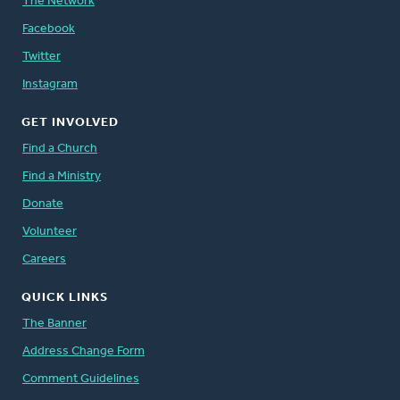
The Network
Facebook
Twitter
Instagram
GET INVOLVED
Find a Church
Find a Ministry
Donate
Volunteer
Careers
QUICK LINKS
The Banner
Address Change Form
Comment Guidelines