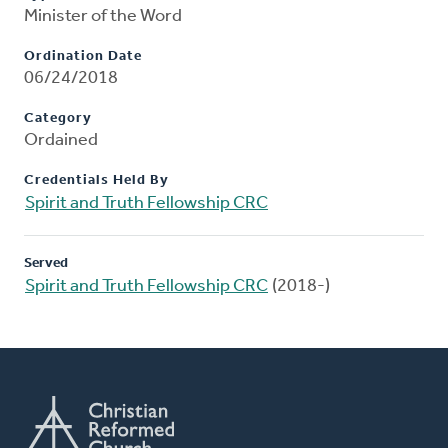
Minister of the Word
Ordination Date
06/24/2018
Category
Ordained
Credentials Held By
Spirit and Truth Fellowship CRC
Served
Spirit and Truth Fellowship CRC
(2018-)