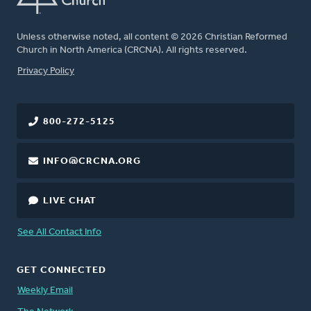
Unless otherwise noted, all content © 2026 Christian Reformed
Church in North America (CRCNA). All rights reserved.
FOOTER
Privacy Policy
800-272-5125
INFO@CRCNA.ORG
LIVE CHAT
See All Contact Info
GET CONNECTED
Weekly Email