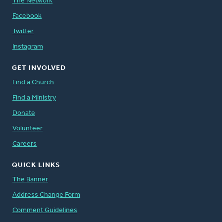
The Network
Facebook
Twitter
Instagram
GET INVOLVED
Find a Church
Find a Ministry
Donate
Volunteer
Careers
QUICK LINKS
The Banner
Address Change Form
Comment Guidelines