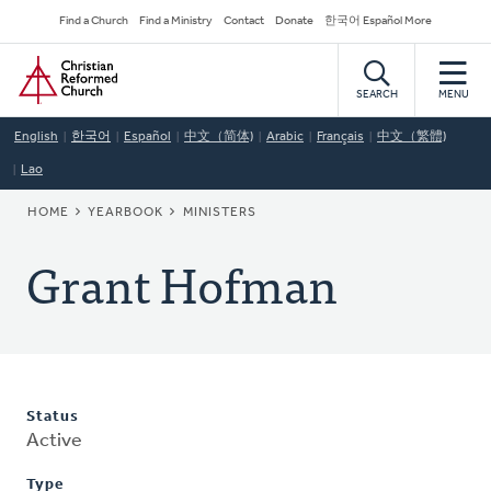
Skip
Secondary
Find a Church
Find a Ministry
Contact
Donate
한국어 Español More
to
Navigation
Home
main
content
SEARCH
MENU
English
한국어
Español
中文（简体)
Arabic
Français
中文（繁體)
Lao
BREADCRUMB
HOME
YEARBOOK
MINISTERS
Grant Hofman
Status
Active
Type