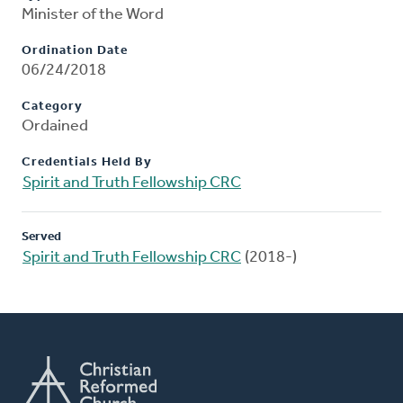
Minister of the Word
Ordination Date
06/24/2018
Category
Ordained
Credentials Held By
Spirit and Truth Fellowship CRC
Served
Spirit and Truth Fellowship CRC
(2018-)