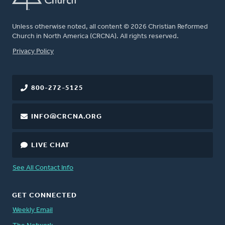
Unless otherwise noted, all content © 2026 Christian Reformed
Church in North America (CRCNA). All rights reserved.
FOOTER
Privacy Policy
800-272-5125
INFO@CRCNA.ORG
LIVE CHAT
See All Contact Info
GET CONNECTED
Weekly Email