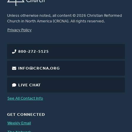
Unless otherwise noted, all content © 2026 Christian Reformed
Church in North America (CRCNA). All rights reserved.
FOOTER
Privacy Policy
800-272-5125
INFO@CRCNA.ORG
LIVE CHAT
See All Contact Info
GET CONNECTED
Weekly Email