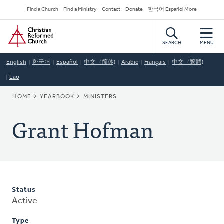
Skip
Secondary
Find a Church
Find a Ministry
Contact
Donate
한국어 Español More
to
Navigation
Home
main
content
SEARCH
MENU
English
한국어
Español
中文（简体)
Arabic
Français
中文（繁體)
Lao
BREADCRUMB
HOME
YEARBOOK
MINISTERS
Grant Hofman
Status
Active
Type