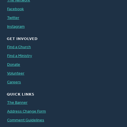
The Network
Facebook
Twitter
Instagram
GET INVOLVED
Find a Church
Find a Ministry
Donate
Volunteer
Careers
QUICK LINKS
The Banner
Address Change Form
Comment Guidelines