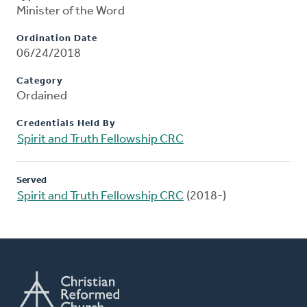
Minister of the Word
Ordination Date
06/24/2018
Category
Ordained
Credentials Held By
Spirit and Truth Fellowship CRC
Served
Spirit and Truth Fellowship CRC
(2018-)