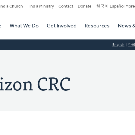
dary
ind a Church
Find a Ministry
Contact
Donate
한국어 Español More
y
tion
e
What We Do
Get Involved
Resources
News &
tion
English
한
izon CRC