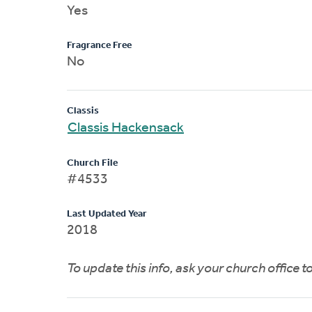
Yes
Fragrance Free
No
Classis
Classis Hackensack
Church File
#4533
Last Updated Year
2018
To update this info, ask your church office 