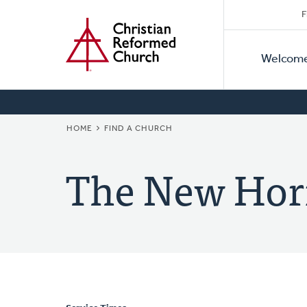
Secon
Home
Skip
F
to
Primar
Naviga
main
Welcom
Naviga
content
BREADCRUMB
HOME
FIND A CHURCH
The New Hor