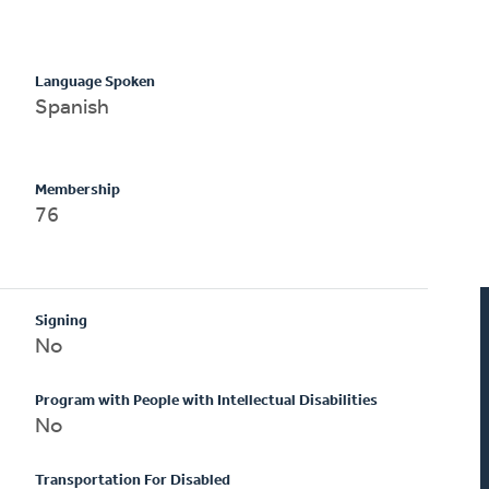
Language Spoken
Spanish
Membership
76
Signing
No
Program with People with Intellectual Disabilities
No
Transportation For Disabled