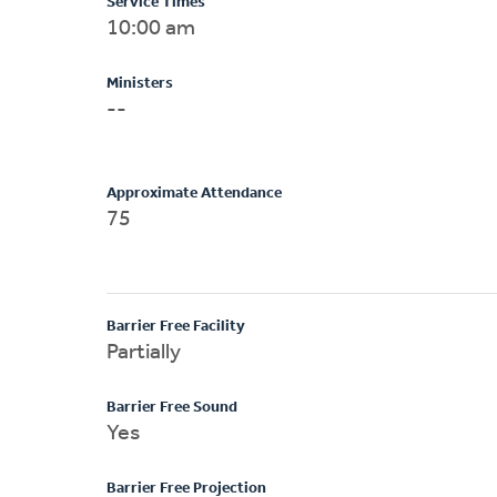
Service Times
10:00 am
Ministers
--
Approximate Attendance
75
Barrier Free Facility
Partially
Barrier Free Sound
Yes
Barrier Free Projection