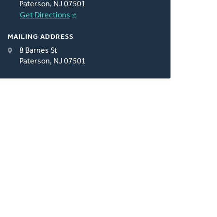
Paterson, NJ 07501
Get Directions
MAILING ADDRESS
8 Barnes St
Paterson, NJ 07501