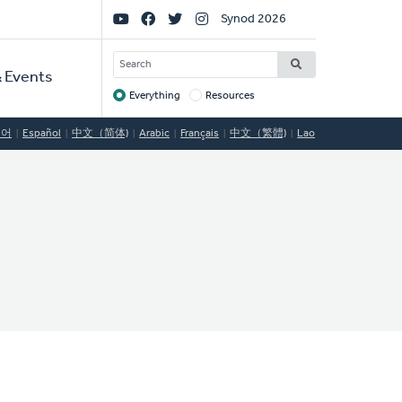
Social
Synod 2026
Links
SEARCH
 Events
Everything
Resources
Target
국어
Español
中文（简体)
Arabic
Français
中文（繁體)
Lao