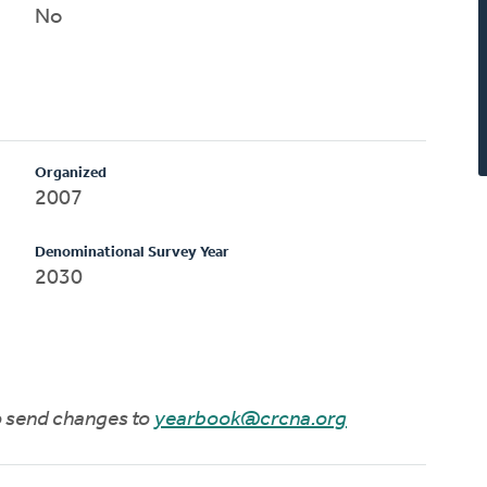
No
Organized
2007
Denominational Survey Year
2030
to send changes to
yearbook@crcna.org