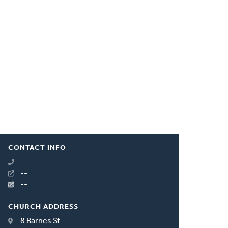
CONTACT INFO
--
--
--
CHURCH ADDRESS
8 Barnes St