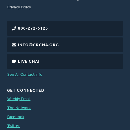
FOOTER
Privacy Policy
800-272-5125
INFO@CRCNA.ORG
LIVE CHAT
See All Contact Info
GET CONNECTED
Weekly Email
The Network
Facebook
Twitter