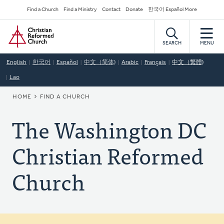
Skip
Secondary
Find a Church
Find a Ministry
Contact
Donate
한국어 Español More
to
Navigation
Home
main
content
SEARCH
MENU
English
한국어
Español
中文（简体)
Arabic
Français
中文（繁體)
Lao
BREADCRUMB
HOME
FIND A CHURCH
The Washington DC
Christian Reformed
Church