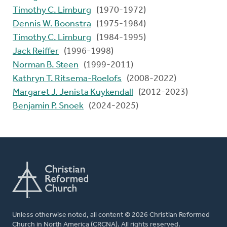
Timothy C. Limburg
(1970-1972)
Dennis W. Boonstra
(1975-1984)
Timothy C. Limburg
(1984-1995)
Jack Reiffer
(1996-1998)
Norman B. Steen
(1999-2011)
Kathryn T. Ritsema-Roelofs
(2008-2022)
Margaret J. Jenista Kuykendall
(2012-2023)
Benjamin P. Snoek
(2024-2025)
Unless otherwise noted, all content © 2026 Christian Reformed
Church in North America (CRCNA). All rights reserved.