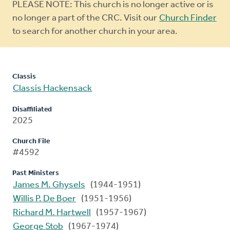
Warning
PLEASE NOTE: This church is no longer active or is
message
no longer a part of the CRC. Visit our
Church Finder
to search for another church in your area.
Classis
Classis Hackensack
Disaffiliated
2025
Church File
#4592
Past Ministers
James M. Ghysels
(1944-1951)
Willis P. De Boer
(1951-1956)
Richard M. Hartwell
(1957-1967)
George Stob
(1967-1974)