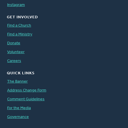
Instagram
GET INVOLVED
Find a Church
Find a Ministry
Donate
Volunteer
Careers
QUICK LINKS
The Banner
Address Change Form
Comment Guidelines
For the Media
Governance