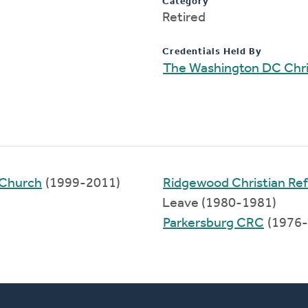
Category
Retired
Credentials Held By
The Washington DC Chri
 Church
(1999-2011)
Ridgewood Christian R
Leave (1980-1981)
Parkersburg CRC
(1976-