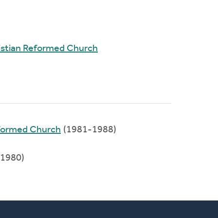
stian Reformed Church
eformed Church
(1981-1988)
1980)