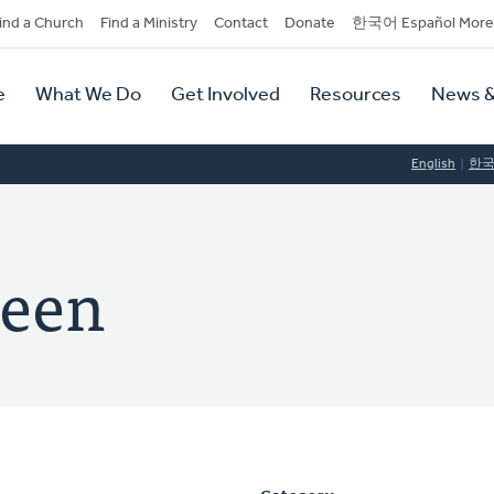
dary
ind a Church
Find a Ministry
Contact
Donate
한국어 Español More
y
tion
e
What We Do
Get Involved
Resources
News &
tion
English
한
teen