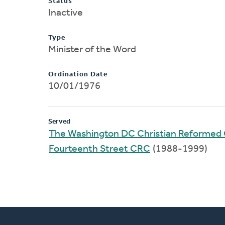
Status
Inactive
Type
Minister of the Word
Ordination Date
10/01/1976
Served
The Washington DC Christian Reformed
Fourteenth Street CRC
(1988-1999)