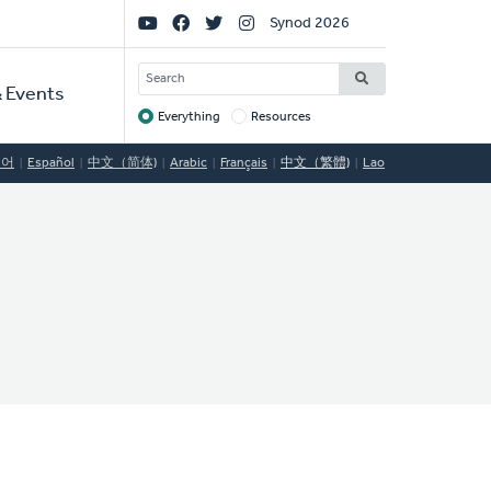
Social
Synod 2026
Links
SEARCH
 Events
Everything
Resources
Target
국어
Español
中文（简体)
Arabic
Français
中文（繁體)
Lao