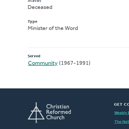
Status
Deceased
Type
Minister of the Word
Served
Community
(1967-1991)
GET C
Weekly 
The Ne