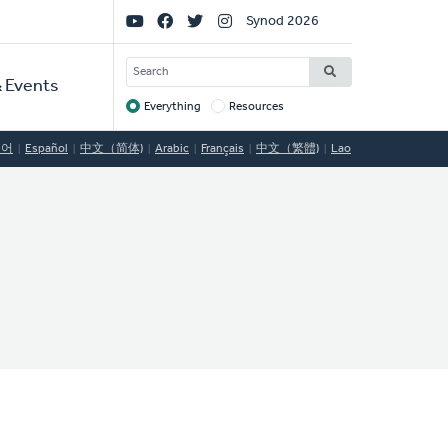
Social
Synod 2026
Links
SEARCH
 Events
Everything
Resources
Target
국어
Español
中文（简体)
Arabic
Français
中文（繁體)
Lao