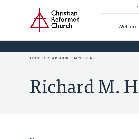
Secon
Home
Skip
F
to
Primar
Naviga
main
Welcom
Naviga
content
BREADCRUMB
HOME
YEARBOOK
MINISTERS
Richard M. H