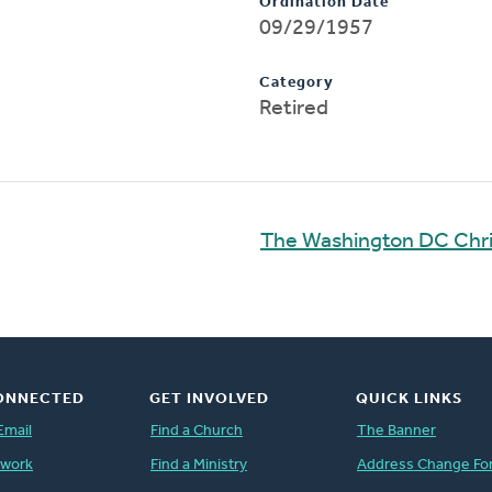
Ordination Date
09/29/1957
Category
Retired
The Washington DC Chri
ONNECTED
GET INVOLVED
QUICK LINKS
Email
Find a Church
The Banner
twork
Find a Ministry
Address Change Fo