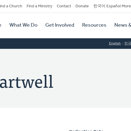
dary
ind a Church
Find a Ministry
Contact
Donate
한국어 Español More
y
tion
e
What We Do
Get Involved
Resources
News &
tion
English
한
artwell