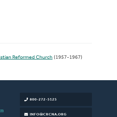
stian Reformed Church
(1957-1967)
800-272-5125
rm
INFO@CRCNA.ORG