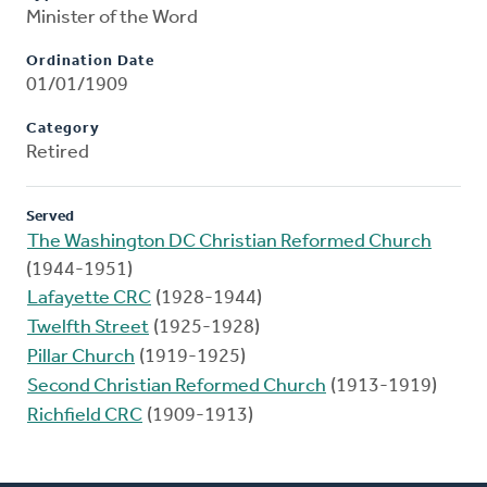
Minister of the Word
Ordination Date
01/01/1909
Category
Retired
Served
The Washington DC Christian Reformed Church
(1944-1951)
Lafayette CRC
(1928-1944)
Twelfth Street
(1925-1928)
Pillar Church
(1919-1925)
Second Christian Reformed Church
(1913-1919)
Richfield CRC
(1909-1913)