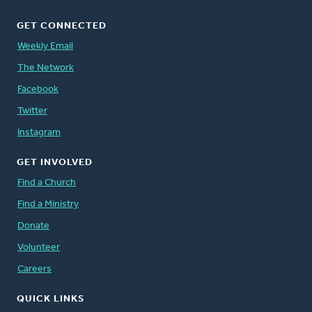
GET CONNECTED
Weekly Email
The Network
Facebook
Twitter
Instagram
GET INVOLVED
Find a Church
Find a Ministry
Donate
Volunteer
Careers
QUICK LINKS