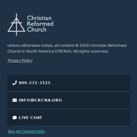
Unless otherwise noted, all content © 2026 Christian Reformed
Church in North America (CRCNA). All rights reserved.
FOOTER
Privacy Policy
800-272-5125
INFO@CRCNA.ORG
LIVE CHAT
See All Contact Info