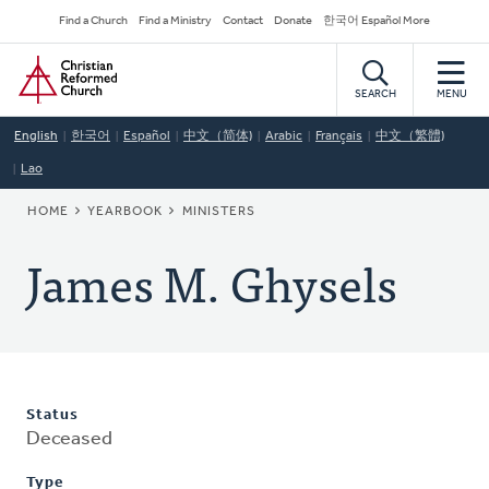
Skip
Secondary
Find a Church
Find a Ministry
Contact
Donate
한국어 Español More
to
Navigation
Home
main
content
SEARCH
MENU
English
한국어
Español
中文（简体)
Arabic
Français
中文（繁體)
Lao
BREADCRUMB
HOME
YEARBOOK
MINISTERS
James M. Ghysels
Status
Deceased
Type