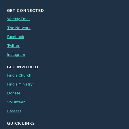
GET CONNECTED
Weekly Email
The Network
Facebook
Twitter
Instagram
GET INVOLVED
Find a Church
Find a Ministry
Donate
Volunteer
Careers
QUICK LINKS