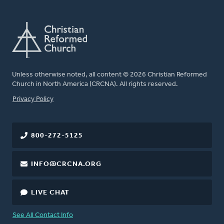
Unless otherwise noted, all content © 2026 Christian Reformed
Church in North America (CRCNA). All rights reserved.
FOOTER
Privacy Policy
800-272-5125
INFO@CRCNA.ORG
LIVE CHAT
See All Contact Info