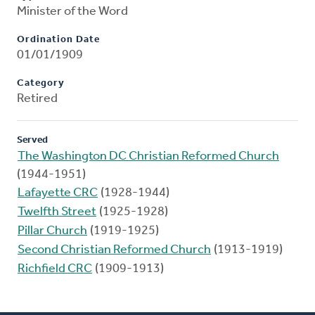
Minister of the Word
Ordination Date
01/01/1909
Category
Retired
Served
The Washington DC Christian Reformed Church
(1944-1951)
Lafayette CRC
(1928-1944)
Twelfth Street
(1925-1928)
Pillar Church
(1919-1925)
Second Christian Reformed Church
(1913-1919)
Richfield CRC
(1909-1913)