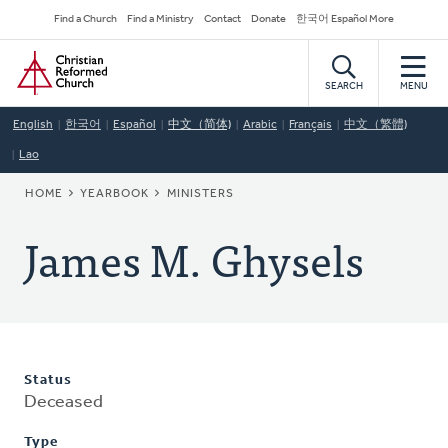
Skip
Secondary
Find a Church
Find a Ministry
Contact
Donate
한국어 Español More
to
Navigation
Home
main
content
SEARCH
MENU
English
한국어
Español
中文（简体)
Arabic
Français
中文（繁體)
Lao
BREADCRUMB
HOME
YEARBOOK
MINISTERS
James M. Ghysels
Status
Deceased
Type