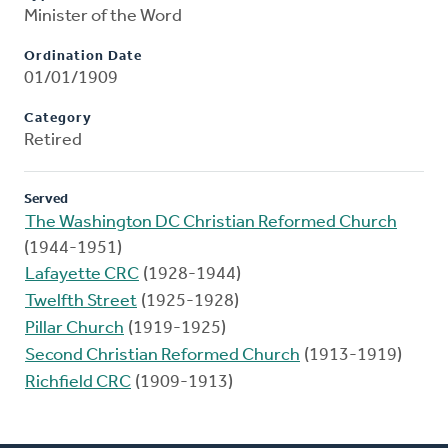
Minister of the Word
Ordination Date
01/01/1909
Category
Retired
Served
The Washington DC Christian Reformed Church
(1944-1951)
Lafayette CRC
(1928-1944)
Twelfth Street
(1925-1928)
Pillar Church
(1919-1925)
Second Christian Reformed Church
(1913-1919)
Richfield CRC
(1909-1913)