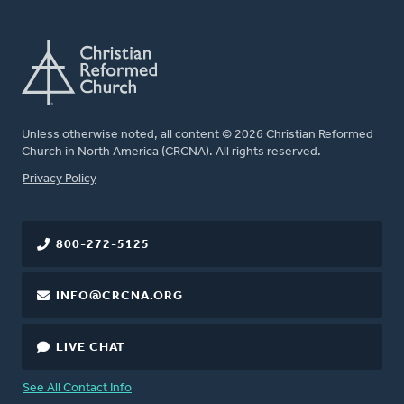
Unless otherwise noted, all content © 2026 Christian Reformed
Church in North America (CRCNA). All rights reserved.
FOOTER
Privacy Policy
800-272-5125
INFO@CRCNA.ORG
LIVE CHAT
See All Contact Info