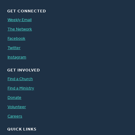
GET CONNECTED
Weekly Email
The Network
Facebook
Twitter
Instagram
GET INVOLVED
Find a Church
Find a Ministry
Donate
Volunteer
Careers
QUICK LINKS