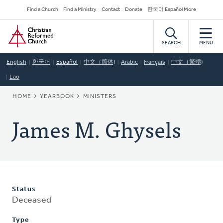
Skip
Secondary
Find a Church
Find a Ministry
Contact
Donate
한국어 Español More
to
Navigation
Home
main
content
SEARCH
MENU
English
한국어
Español
中文（简体)
Arabic
Français
中文（繁體)
Lao
BREADCRUMB
HOME
YEARBOOK
MINISTERS
James M. Ghysels
Status
Deceased
Type