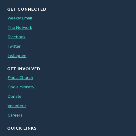
GET CONNECTED
Weekly Email
The Network
Facebook
Twitter
Instagram
GET INVOLVED
Find a Church
Find a Ministry
Donate
Volunteer
Careers
QUICK LINKS