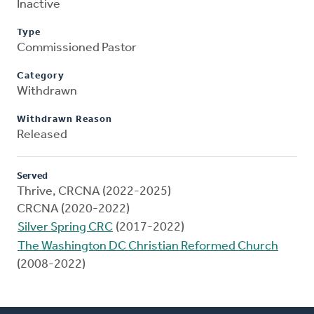
Inactive
Type
Commissioned Pastor
Category
Withdrawn
Withdrawn Reason
Released
Served
Thrive, CRCNA (2022-2025)
CRCNA (2020-2022)
Silver Spring CRC
(2017-2022)
The Washington DC Christian Reformed Church
(2008-2022)