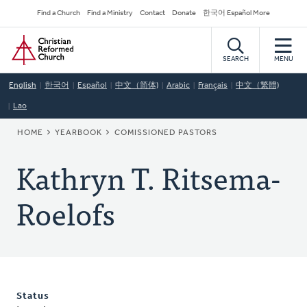
Skip
Secondary
Find a Church
Find a Ministry
Contact
Donate
한국어 Español More
to
Navigation
Home
main
content
SEARCH
MENU
English
한국어
Español
中文（简体)
Arabic
Français
中文（繁體)
Lao
BREADCRUMB
HOME
YEARBOOK
COMISSIONED PASTORS
Kathryn T. Ritsema-
Roelofs
Status