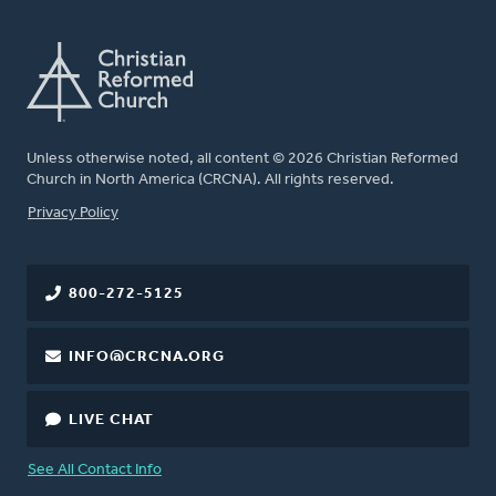
Unless otherwise noted, all content © 2026 Christian Reformed
Church in North America (CRCNA). All rights reserved.
FOOTER
Privacy Policy
800-272-5125
INFO@CRCNA.ORG
LIVE CHAT
See All Contact Info