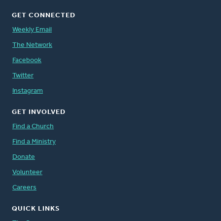
GET CONNECTED
Weekly Email
The Network
Facebook
Twitter
Instagram
GET INVOLVED
Find a Church
Find a Ministry
Donate
Volunteer
Careers
QUICK LINKS