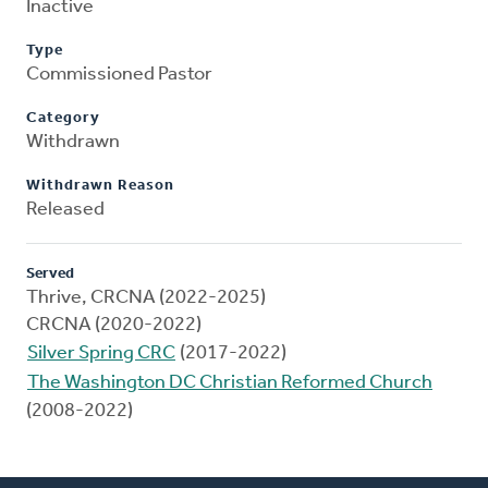
Inactive
Type
Commissioned Pastor
Category
Withdrawn
Withdrawn Reason
Released
Served
Thrive, CRCNA (2022-2025)
CRCNA (2020-2022)
Silver Spring CRC
(2017-2022)
The Washington DC Christian Reformed Church
(2008-2022)