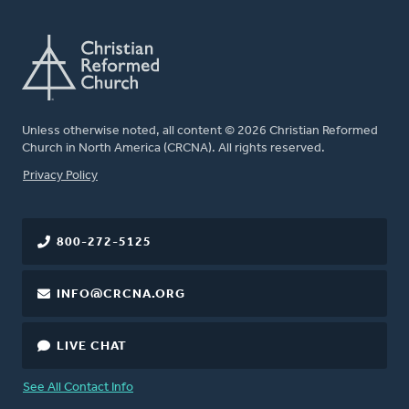
Unless otherwise noted, all content © 2026 Christian Reformed
Church in North America (CRCNA). All rights reserved.
FOOTER
Privacy Policy
800-272-5125
INFO@CRCNA.ORG
LIVE CHAT
See All Contact Info