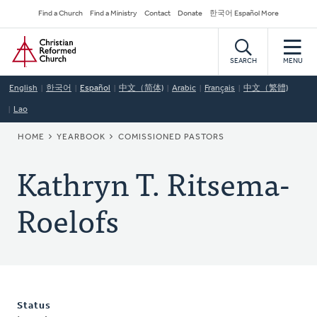
Skip
Secondary
Find a Church
Find a Ministry
Contact
Donate
한국어 Español More
to
Navigation
Home
main
content
SEARCH
MENU
English
한국어
Español
中文（简体)
Arabic
Français
中文（繁體)
Lao
BREADCRUMB
HOME
YEARBOOK
COMISSIONED PASTORS
Kathryn T. Ritsema-
Roelofs
Status