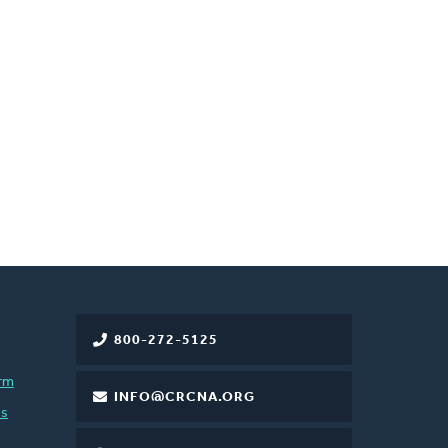
800-272-5125
rm
INFO@CRCNA.ORG
es