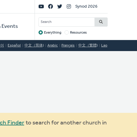
Social
Synod 2026
Links
SEARCH
 Events
Everything
Resources
Target
국어
Español
中文（简体)
Arabic
Français
中文（繁體)
Lao
ch Finder
to search for another church in