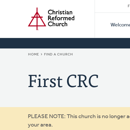
Secon
Home
Skip
F
to
Primar
Naviga
main
Welcom
Naviga
content
BREADCRUMB
HOME
FIND A CHURCH
First CRC
Warning
PLEASE NOTE: This church is no longer act
your area.