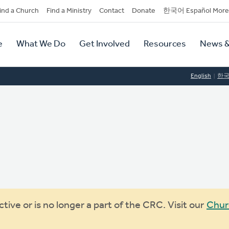
dary
ind a Church
Find a Ministry
Contact
Donate
한국어 Español More
y
tion
e
What We Do
Get Involved
Resources
News &
tion
English
한
ive or is no longer a part of the CRC. Visit our
Chur