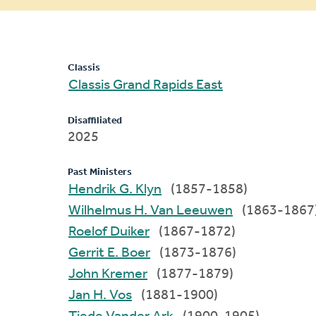
message
Classis
Classis Grand Rapids East
Disaffiliated
2025
Past Ministers
Hendrik G. Klyn
(1857-1858)
Wilhelmus H. Van Leeuwen
(1863-1867
Roelof Duiker
(1867-1872)
Gerrit E. Boer
(1873-1876)
John Kremer
(1877-1879)
Jan H. Vos
(1881-1900)