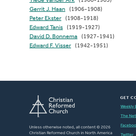
Tiede Vander Ark
(1900-1905)
Gerrit J. Haan
(1906-1908)
Peter Ekster
(1908-1918)
Edward Tanis
(1919-1927)
David D. Bonnema
(1927-1941)
Edward F. Visser
(1942-1951)
GET C
Weekly 
The Ne
Facebo
Unless otherwise noted, all content © 2026
Christian Reformed Church in North America
Twitter