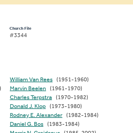
Church File
#3344
William Van Rees
(1951-1960)
)
Marvin Beelen
(1961-1970)
Charles Terpstra
(1970-1982)
Donald J. Klop
(1973-1980)
Rodney E. Alexander
(1982-1984)
Daniel G. Bos
(1983-1984)