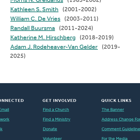
Morris N. Greidanus
(1985-2002)
Kathleen S. Smith
(2001-2002)
William C. De Vries
(2003-2011)
Randall Buursma
(2011-2024)
Katherine M. Hirschberg
(2018-2019)
Adam J. Rodeheaver-Van Gelder
(2019-
2025)
ONNECTED
GET INVOLVED
QUICK LINKS
Email
Find a Church
The Banner
twork
Find a Ministry
Address Change Fo
ok
Donate
Comment Guidelin
Volunteer
For the Media