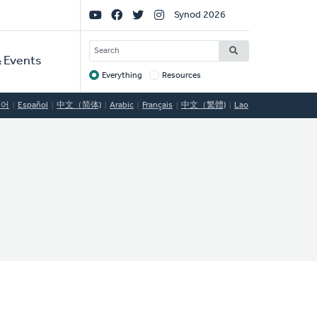
Social
Synod 2026
Links
SEARCH
 Events
Everything
Resources
Target
국어
Español
中文（简体)
Arabic
Français
中文（繁體)
Lao