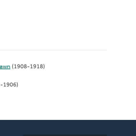
Lawn
(1908-1918)
-1906)