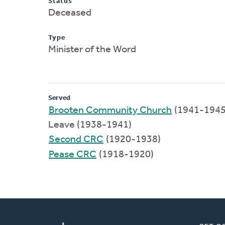
Status
Deceased
Type
Minister of the Word
Served
Brooten Community Church
(1941-1945
Leave (1938-1941)
Second CRC
(1920-1938)
Pease CRC
(1918-1920)