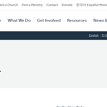
dary
ind a Church
Find a Ministry
Contact
Donate
한국어 Español More
y
tion
e
What We Do
Get Involved
Resources
News &
tion
English
한
n