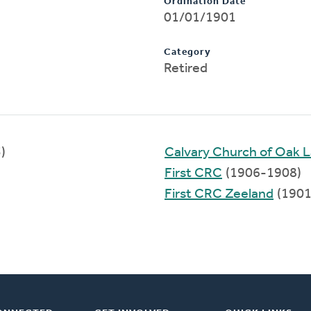
Ordination Date
01/01/1901
Category
Retired
)
Calvary Church of Oak 
First CRC
(1906-1908)
First CRC Zeeland
(1901