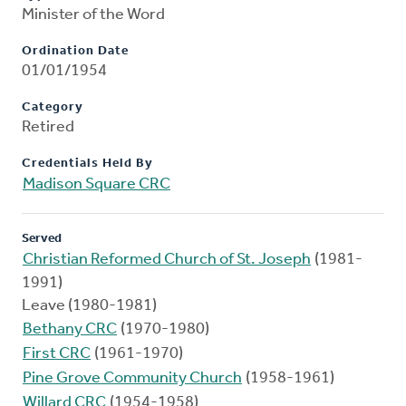
Minister of the Word
Ordination Date
01/01/1954
Category
Retired
Credentials Held By
Madison Square CRC
Served
Christian Reformed Church of St. Joseph
(1981-
1991)
Leave (1980-1981)
Bethany CRC
(1970-1980)
First CRC
(1961-1970)
Pine Grove Community Church
(1958-1961)
Willard CRC
(1954-1958)