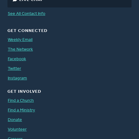
See All Contact Info
GET CONNECTED
Weekly Email
The Network
Facebook
Twitter
Instagram
GET INVOLVED
Find a Church
Find a Ministry
Donate
Volunteer