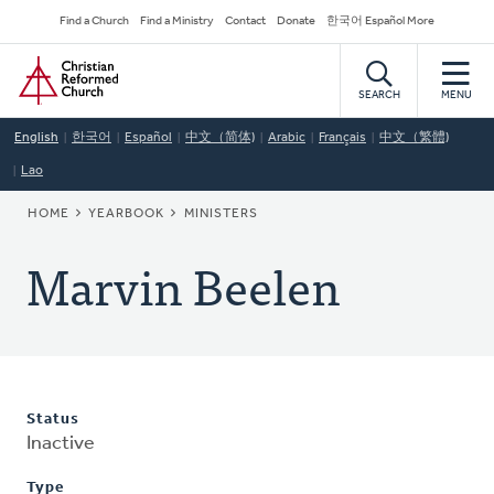
Skip
Secondary
Find a Church
Find a Ministry
Contact
Donate
한국어 Español More
to
Navigation
Home
main
content
SEARCH
MENU
English
한국어
Español
中文（简体)
Arabic
Français
中文（繁體)
Lao
BREADCRUMB
HOME
YEARBOOK
MINISTERS
Marvin Beelen
Status
Inactive
Type