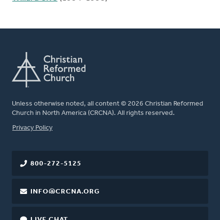
Unless otherwise noted, all content © 2026 Christian Reformed
Church in North America (CRCNA). All rights reserved.
FOOTER
Privacy Policy
800-272-5125
INFO@CRCNA.ORG
LIVE CHAT