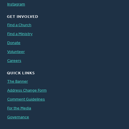
Instagram
GET INVOLVED
Find a Church
Find a Ministry
Donate
Volunteer
Careers
QUICK LINKS
The Banner
Address Change Form
Comment Guidelines
For the Media
Governance