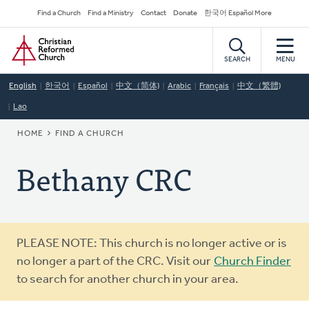
Skip
Secondary
Find a Church
Find a Ministry
Contact
Donate
한국어 Español More
to
Navigation
Home
main
content
SEARCH
MENU
English
한국어
Español
中文（简体)
Arabic
Français
中文（繁體)
Lao
BREADCRUMB
HOME
FIND A CHURCH
Bethany CRC
Warning
PLEASE NOTE: This church is no longer active or is
message
no longer a part of the CRC. Visit our
Church Finder
to search for another church in your area.