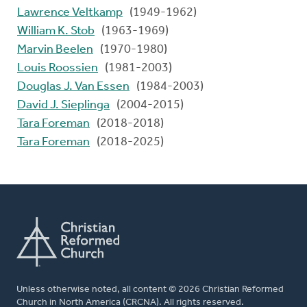
Lawrence Veltkamp
(1949-1962)
William K. Stob
(1963-1969)
Marvin Beelen
(1970-1980)
Louis Roossien
(1981-2003)
Douglas J. Van Essen
(1984-2003)
David J. Sieplinga
(2004-2015)
Tara Foreman
(2018-2018)
Tara Foreman
(2018-2025)
Unless otherwise noted, all content © 2026 Christian Reformed
Church in North America (CRCNA). All rights reserved.