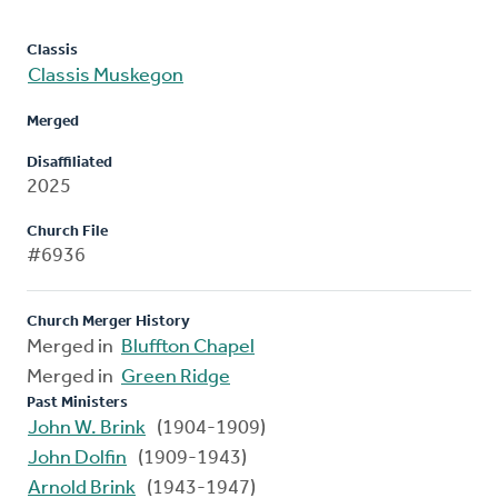
Classis
Classis Muskegon
Merged
Disaffiliated
2025
Church File
#6936
Church Merger History
Merged in
Bluffton Chapel
Merged in
Green Ridge
Past Ministers
John W. Brink
(1904-1909)
John Dolfin
(1909-1943)
Arnold Brink
(1943-1947)