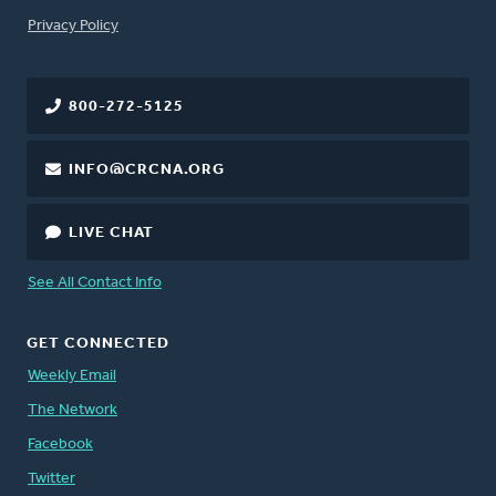
FOOTER
Privacy Policy
800-272-5125
INFO@CRCNA.ORG
LIVE CHAT
See All Contact Info
GET CONNECTED
Weekly Email
The Network
Facebook
Twitter