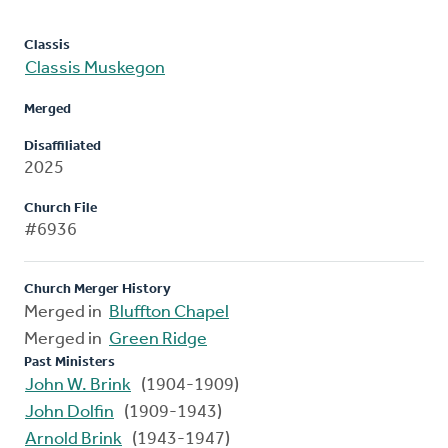
Classis
Classis Muskegon
Merged
Disaffiliated
2025
Church File
#6936
Church Merger History
Merged in
Bluffton Chapel
Merged in
Green Ridge
Past Ministers
John W. Brink
(1904-1909)
John Dolfin
(1909-1943)
Arnold Brink
(1943-1947)