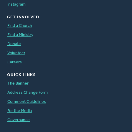
Instagram
GET INVOLVED
Find a Church
Find a Ministry
Donate
Volunteer
Careers
QUICK LINKS
The Banner
Address Change Form
Comment Guidelines
For the Media
Governance