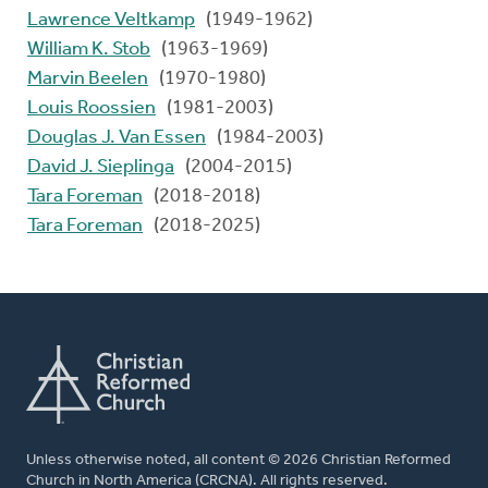
Lawrence Veltkamp
(1949-1962)
William K. Stob
(1963-1969)
Marvin Beelen
(1970-1980)
Louis Roossien
(1981-2003)
Douglas J. Van Essen
(1984-2003)
David J. Sieplinga
(2004-2015)
Tara Foreman
(2018-2018)
Tara Foreman
(2018-2025)
Unless otherwise noted, all content © 2026 Christian Reformed
Church in North America (CRCNA). All rights reserved.