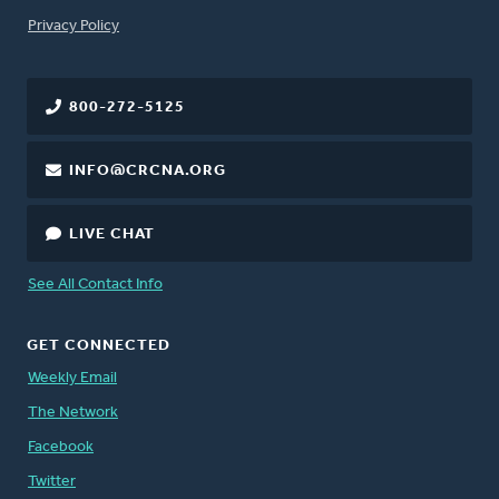
FOOTER
Privacy Policy
800-272-5125
INFO@CRCNA.ORG
LIVE CHAT
See All Contact Info
GET CONNECTED
Weekly Email
The Network
Facebook
Twitter