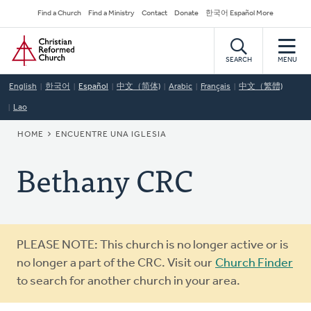
Skip
Secondary
Find a Church
Find a Ministry
Contact
Donate
한국어 Español More
to
Navigation
Home
main
content
SEARCH
MENU
English
한국어
Español
中文（简体)
Arabic
Français
中文（繁體)
Lao
BREADCRUMB
HOME
ENCUENTRE UNA IGLESIA
Bethany CRC
Warning
PLEASE NOTE: This church is no longer active or is
message
no longer a part of the CRC. Visit our
Church Finder
to search for another church in your area.