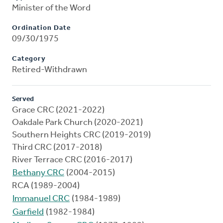
Minister of the Word
Ordination Date
09/30/1975
Category
Retired-Withdrawn
Served
Grace CRC (2021-2022)
Oakdale Park Church (2020-2021)
Southern Heights CRC (2019-2019)
Third CRC (2017-2018)
River Terrace CRC (2016-2017)
Bethany CRC
(2004-2015)
RCA (1989-2004)
Immanuel CRC
(1984-1989)
Garfield
(1982-1984)