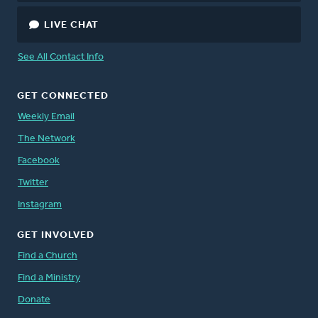
LIVE CHAT
See All Contact Info
GET CONNECTED
Weekly Email
The Network
Facebook
Twitter
Instagram
GET INVOLVED
Find a Church
Find a Ministry
Donate