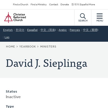
Skip
Secondary
Find a Church
Find a Ministry
Contact
Donate
한국어 Español More
to
Navigation
Home
main
content
SEARCH
MENU
English
한국어
Español
中文（简体)
Arabic
Français
中文（繁體)
Lao
BREADCRUMB
HOME
YEARBOOK
MINISTERS
David J. Sieplinga
Status
Inactive
Type