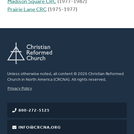
Madison Square CRC
(1977-1982)
Prairie Lane CRC
(1975-1977)
Unless otherwise noted, all content © 2026 Christian Reformed
Church in North America (CRCNA). All rights reserved.
FOOTER
Privacy Policy
800-272-5125
INFO@CRCNA.ORG